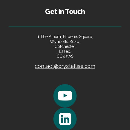
Get in Touch
1 The Atrium, Phoenix Square,
Wyncolls Road,
Colchester,
Essex,
CO4 9AS
contact@crystallise.com