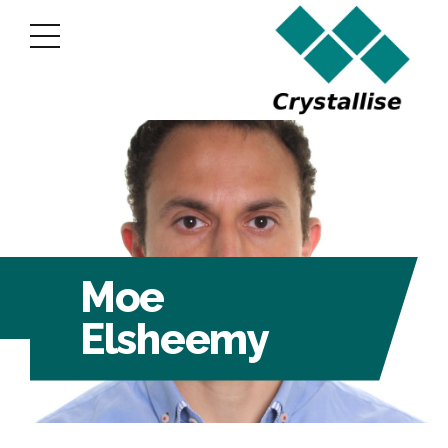
Moe
Elsheemy