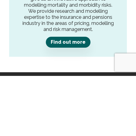
modelling mortality and morbidity risks.
We provide research and modelling
expertise to the insurance and pensions
industry in the areas of pricing, modelling
and risk management.
Find out more
Get in Touch
1 The Atrium, Phoenix Square,
Wyncolls Road,
Colchester,
Essex,
CO4 9AS
contact@crystallise.com