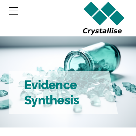
Evidence
Synthesis