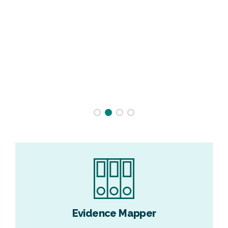
Evidence Mapper