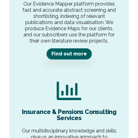
Our Evidence Mapper platform provides
fast and accurate abstract screening and
shortlisting, indexing of relevant
publications and data visualisation. We
produce Evidence Maps for our clients,
and our subscribers use the platform for
their own literature review projects.
Find out more
Insurance & Pensions Consulting
Services
Our multidisciplinary knowledge and skills
give us an innovative approach to