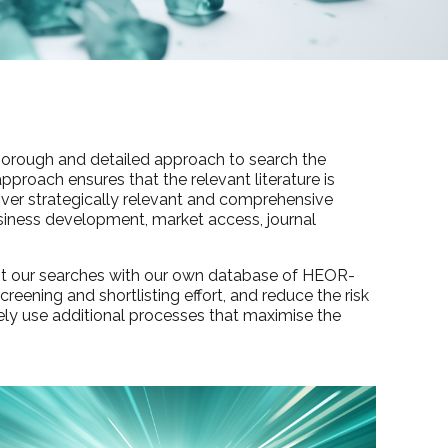
a thorough and detailed approach to search the
approach ensures that the relevant literature is
liver strategically relevant and comprehensive
business development, market access, journal
ent our searches with our own database of HEOR-
reening and shortlisting effort, and reduce the risk
ely use additional processes that maximise the