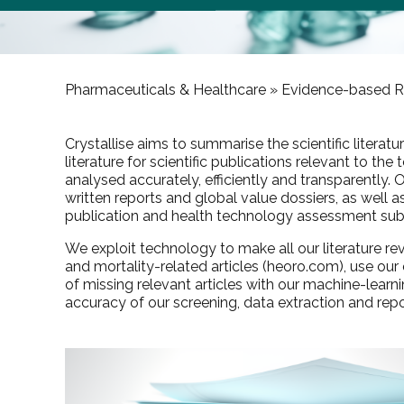
Pharmaceuticals & Healthcare »
Evidence-based R
Crystallise aims to summarise the scientific literat
literature for scientific publications relevant to th
analysed accurately, efficiently and transparently.
written reports and global value dossiers, as well 
publication and health technology assessment sub
We exploit technology to make all our literature 
and mortality-related articles (
heoro.com
), use ou
of missing relevant articles with our machine-lear
accuracy of our screening, data extraction and repo