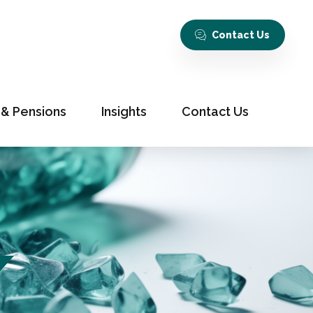
Contact Us
 & Pensions
Insights
Contact Us