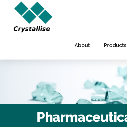
About
Products
Pharmaceutica