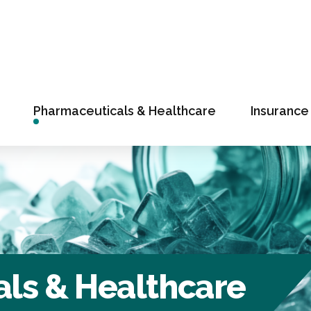
Pharmaceuticals & Healthcare
Insurance
ls & Healthcare