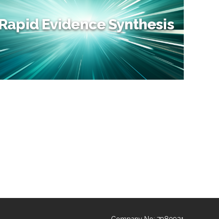
Rapid Evidence Synthesis
Rapid Evidence Synthesis
Rapid Reviews provide a quick overview of the literature
at abstract level, without having to wait for a full SLR to
be completed