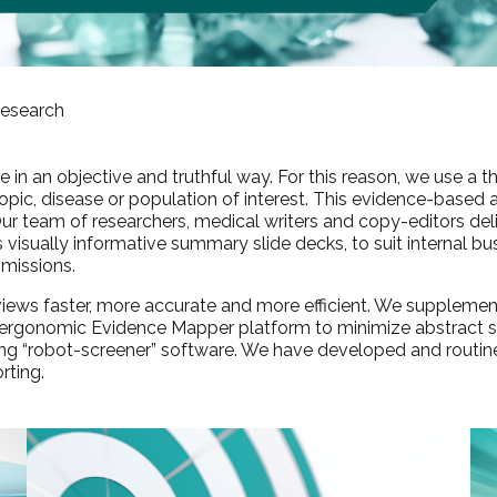
esearch
ure in an objective and truthful way. For this reason, we use 
e topic, disease or population of interest. This evidence-based 
 Our team of researchers, medical writers and copy-editors de
as visually informative summary slide decks, to suit internal 
missions.
reviews faster, more accurate and more efficient. We supplem
r ergonomic
Evidence Mapper
platform to minimize abstract sc
ning “robot-screener” software. We have developed and routin
rting.