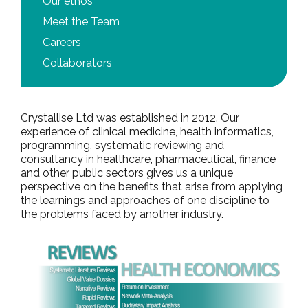
Our ethos
Meet the Team
Careers
Collaborators
Crystallise Ltd was established in 2012. Our
experience of clinical medicine, health informatics,
programming, systematic reviewing and
consultancy in healthcare, pharmaceutical, finance
and other public sectors gives us a unique
perspective on the benefits that arise from applying
the learnings and approaches of one discipline to
the problems faced by another industry.