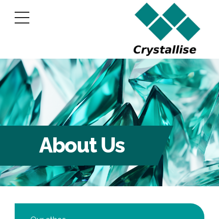
About Us