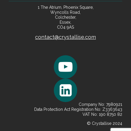
1 The Atrium, Phoenix Square,
Wyncolls Road,
Colchester,
Essex,
CO4 9AS
contact@crystallise.com
Company No: 7980921
Data Protection Act Registration No: Z3363643
VAT No: 190 8750 82
© Crystallise 2024