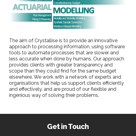
The aim of Crystallise is to provide an innovative
approach to processing information, using software
tools to automate processes that are slower and
less accurate when done by humans. Our approach
provides clients with greater transparency and
scope than they could find for the same budget
elsewhere. We work with a network of experts and
organisations that help us support clients efficiently
and effectively, and are proud of our flexible and
ingenious way of solving their problems.
Get in Touch