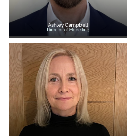
Ashley Campbell
Director of Modelling