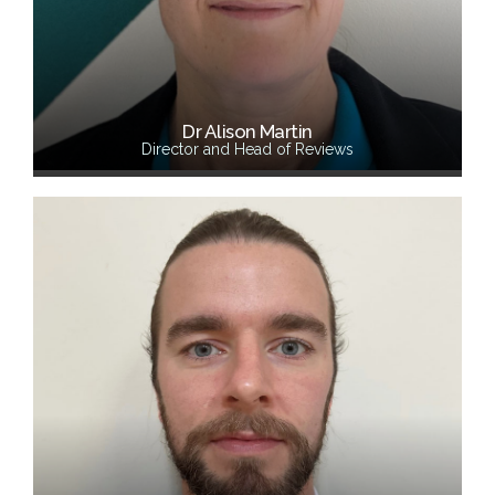
Dr Alison Martin
Director and Head of Reviews