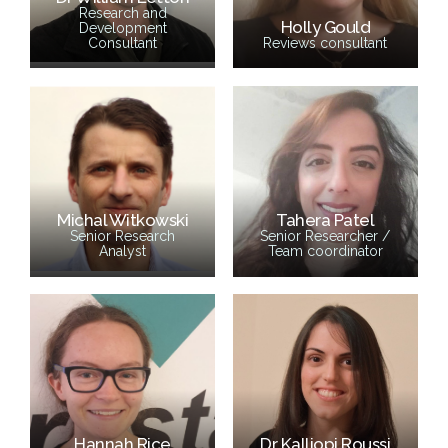
Research and
Holly Gould
Development
Consultant
Reviews consultant
Michal Witkowski
Tahera Patel
Senior Research
Senior Researcher /
Analyst
Team coordinator
Hannah Rice
Dr Kalliopi Roussi