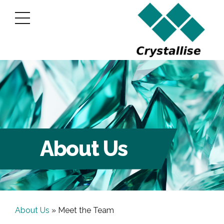
About Us
About Us
»
Meet the Team