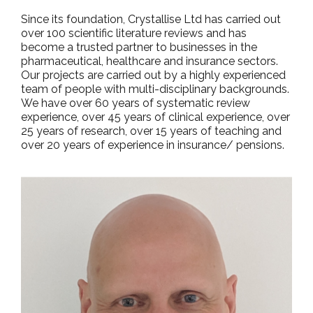
Since its foundation, Crystallise Ltd has carried out
over 100 scientific literature reviews and has
become a trusted partner to businesses in the
pharmaceutical, healthcare and insurance sectors.
Our projects are carried out by a highly experienced
team of people with multi-disciplinary backgrounds.
We have over 60 years of systematic review
experience, over 45 years of clinical experience, over
25 years of research, over 15 years of teaching and
over 20 years of experience in insurance/ pensions.