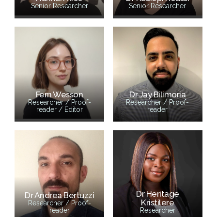
Senior Researcher
Senior Researcher
Fern Wesson
Dr Jay Bilimoria
Researcher / Proof-
Researcher / Proof-
reader / Editor
reader
Dr Heritage
Dr Andrea Bertuzzi
Kristilere
Researcher / Proof-
reader
Researcher