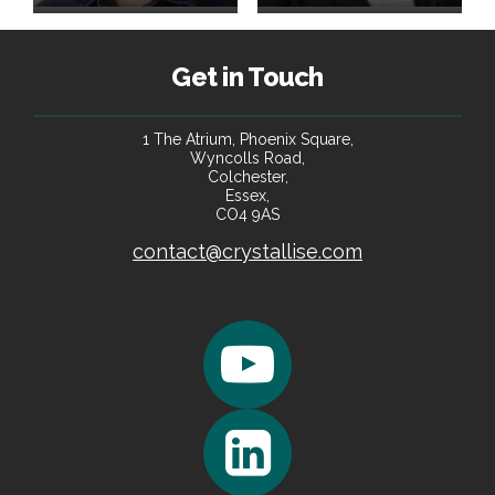
Get in Touch
1 The Atrium, Phoenix Square,
Wyncolls Road,
Colchester,
Essex,
CO4 9AS
contact@crystallise.com