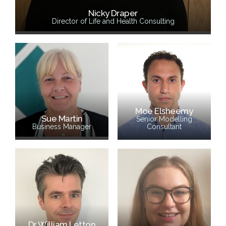
Nicky Draper
Director of Life and Health Consulting
Moe Elsheemy
Sue Martin
Senior Modelling
Business Manager
Consultant
Dr William Letton