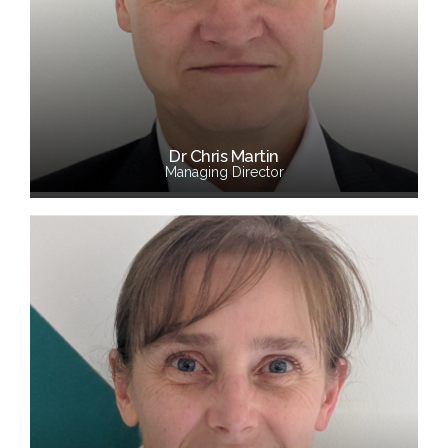
Dr Chris Martin
Managing Director