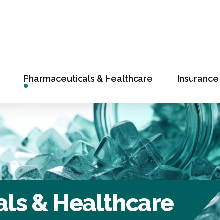
Pharmaceuticals & Healthcare
Insurance
ls & Healthcare