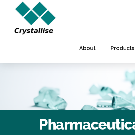
About
Products
Pharmaceutica