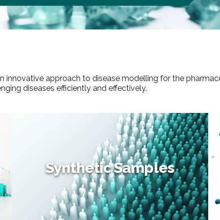
 an innovative approach to disease modelling for the pharmac
ing diseases efficiently and effectively.
Synthetic Samples