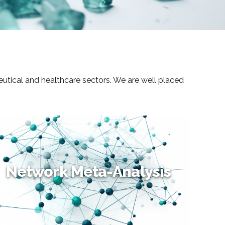
eutical and healthcare sectors. We are well placed
Network Meta-Analysis