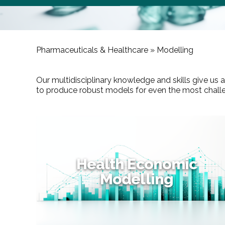
Pharmaceuticals & Healthcare »
Modelling
Our multidisciplinary knowledge and skills give us
to produce robust models for even the most challeng
Health Economic
Modelling