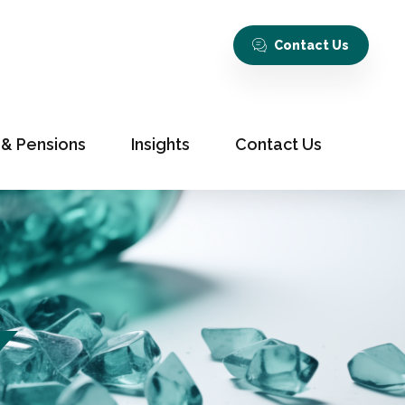
Contact Us
 & Pensions
Insights
Contact Us