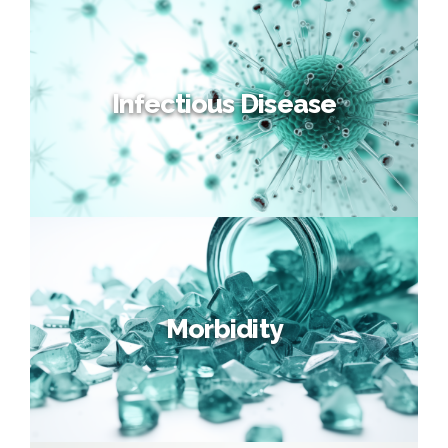
Horizon Scanning
Monitor key technologies and future developments through our
unique approach to quantifying medical progress over time.
Infectious Disease
Infectious Disease
Stochastic multi-disciplinary Infectious Disease Modelling,
supporting insurers’ pandemic risk assessment.
Morbidity