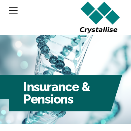
Insurance &
Pensions