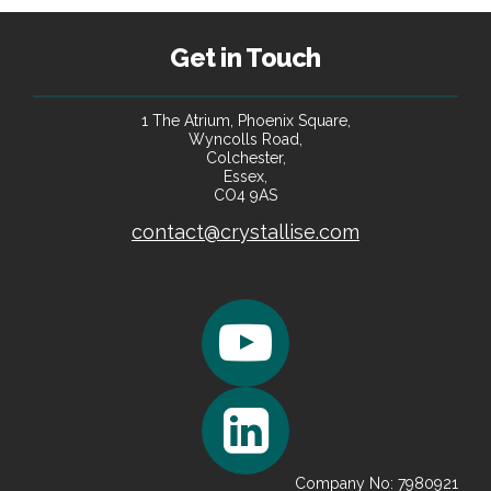
Portfolio Data Enrichment
Get in Touch
We leverage sophisticated imputation techniques to estimate
portfolio biometrics and other critical risk factor data.
1 The Atrium, Phoenix Square,
Wyncolls Road,
Colchester,
Essex,
CO4 9AS
contact@crystallise.com
Company No: 7980921