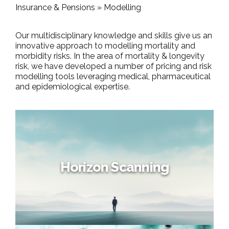
Insurance & Pensions »
Modelling
Our multidisciplinary knowledge and skills give us an
innovative approach to modelling mortality and
morbidity risks. In the area of mortality & longevity
risk, we have developed a number of pricing and risk
modelling tools leveraging medical, pharmaceutical
and epidemiological expertise.
Horizon Scanning