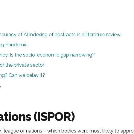
curacy of AI indexing of abstracts in a literature review.
19 Pandemic.
ncy: Is the socio-economic gap narrowing?
or the private sector.
ng? Can we delay it?
.
tions (ISPOR)
 HTA league of nations – which bodies were most likely to app