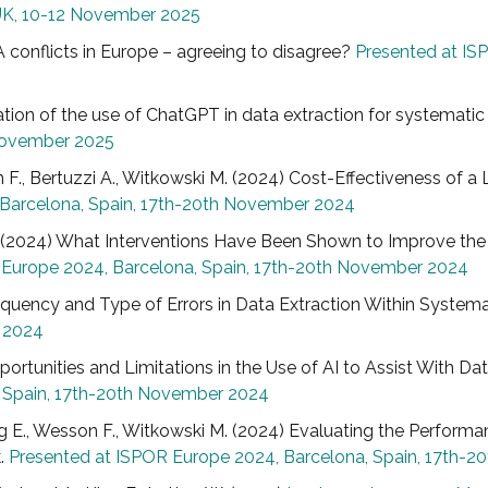
UK, 10-12 November 2025
TA conflicts in Europe – agreeing to disagree?
Presented at IS
uation of the use of ChatGPT in data extraction for systematic l
 November 2025
on F., Bertuzzi A., Witkowski M. (2024) Cost-Effectiveness of
 Barcelona, Spain, 17th-20th November 2024
si K. (2024) What Interventions Have Been Shown to Improve th
 Europe 2024, Barcelona, Spain, 17th-20th November 2024
 Frequency and Type of Errors in Data Extraction Within System
r 2024
Opportunities and Limitations in the Use of AI to Assist With D
, Spain, 17th-20th November 2024
 King E., Wesson F., Witkowski M. (2024) Evaluating the Per
k.
Presented at ISPOR Europe 2024, Barcelona, Spain, 17th-