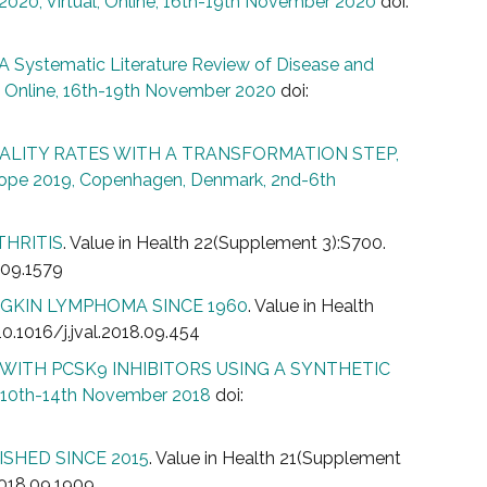
020, Virtual, Online, 16th-19th November 2020
doi:
 Systematic Literature Review of Disease and
, Online, 16th-19th November 2020
doi:
ALITY RATES WITH A TRANSFORMATION STEP,
rope 2019, Copenhagen, Denmark, 2nd-6th
THRITIS
. Value in Health 22(Supplement 3):S700.
9.09.1579
GKIN LYMPHOMA SINCE 1960
. Value in Health
10.1016/j.jval.2018.09.454
WITH PCSK9 INHIBITORS USING A SYNTHETIC
, 10th-14th November 2018
doi:
SHED SINCE 2015
. Value in Health 21(Supplement
.2018.09.1909