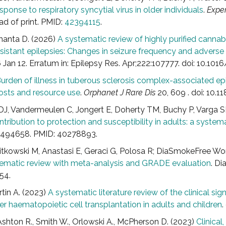
onse to respiratory syncytial virus in older individuals
.
Exper
 of print. PMID:
42394115
.
manta D. (2026)
A systematic review of highly purified cannab
stant epilepsies: Changes in seizure frequency and adverse
Jan 12. Erratum in: Epilepsy Res. Apr;222:107777. doi: 10.101
urden of illness in tuberous sclerosis complex-associated epi
 costs and resource use
.
Orphanet J Rare Dis
20, 609 . doi: 10
J, Vandermeulen C, Jongert E, Doherty TM, Buchy P, Varga S
ontribution to protection and susceptibility in adults: a systema
.2494658. PMID: 40278893.
Witkowski M, Anastasi E, Geraci G, Polosa R; DiaSmokeFree W
stematic review with meta-analysis and GRADE evaluation
. Di
54.
rtin A. (2023)
A systematic literature review of the clinical 
r haematopoietic cell transplantation in adults and children
.
., Ashton R., Smith W., Orlowski A., McPherson D. (2023)
Clinica