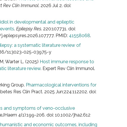
t Rev Clin Immunol
. 2026 Jul 2. doi:
idiol in developmental and epileptic
 events
.
Epilepsy Res
. 220:107731. doi:
6/j.eplepsyres.2026.107777. PMID:
41558068
.
lepsy: a systematic literature review of
.1186/s13023-025-03975-y
M, Warter L. (2025)
Host immune response to
tic literature review
. Expert Rev Clin Immunol.
orking Group.
Pharmacological interventions for
abetes Res Clin Pract. 2025 Jun;224:112202. doi:
signs and symptoms of veno-occlusive
 eJHaem 4(1):199-206. doi: 10.1002/jha2.612
l, humanistic and economic outcomes, including