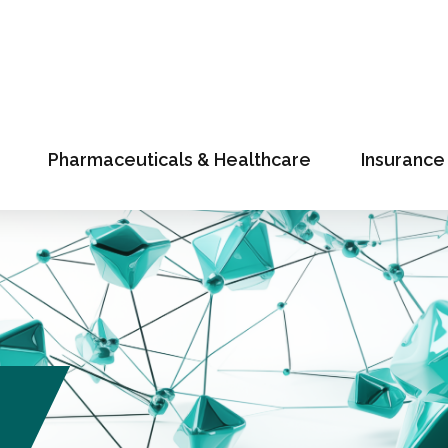
Pharmaceuticals & Healthcare
Insurance