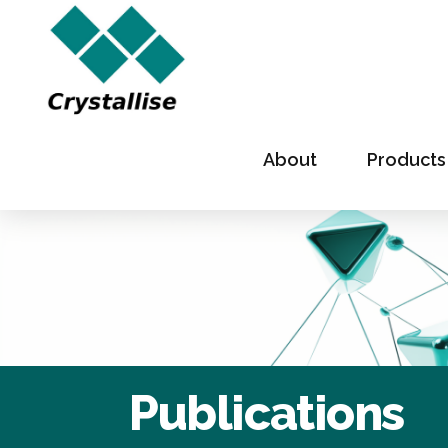
About
Products
Publications