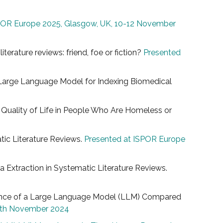
POR Europe 2025, Glasgow, UK, 10-12 November
iterature reviews: friend, foe or fiction?
Presented
 a Large Language Model for Indexing Biomedical
e Quality of Life in People Who Are Homeless or
atic Literature Reviews.
Presented at ISPOR Europe
ata Extraction in Systematic Literature Reviews.
formance of a Large Language Model (LLM) Compared
20th November 2024