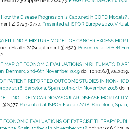
in Health 23(Supplement 2):S673.
Presented at ISPOR Europe 2
How the Disease Progression Is Captured in COPD Models? A
lement 2):S729-S730.
Presented at ISPOR Europe 2020, Virtual
0 FITTING A MIXTURE MODEL OF CANCER EXCESS MORT
ue in Health 22(Supplement 3):S523.
Presented at ISPOR Eu
42
E MAP OF ECONOMIC EVALUATIONS IN RHEUMATOID AR
en, Denmark, 2nd-6th November 2019
doi: 10.1016/j.jval.201
 OF PATIENT REPORTED OUTCOME STUDIES IN NON-HOD
urope 2018, Barcelona, Spain, 10th-14th November 2018
doi: 
ELLING LIKELY CARDIOVASCULAR DISEASE MORTALITY 
t 3):S377.
Presented at ISPOR Europe 2018, Barcelona, Spain
F ECONOMIC EVALUATIONS OF EXERCISE THERAPY PUBLI
rcelona, Spain, 10th-14th November 2018
doi: 10.1016/j.jval