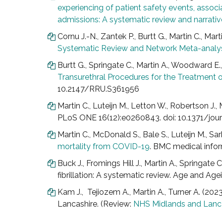
experiencing of patient safety events, asso
admissions: A systematic review and narrativ
Cornu J.-N., Zantek P., Burtt G., Martin C., Mar
Systematic Review and Network Meta-analy
Burtt G., Springate C., Martin A., Woodward E., 
Transurethral Procedures for the Treatment 
10.2147/RRU.S361956
Martin C., Luteijn M., Letton W., Robertson J.
PLoS ONE 16(12):e0260843. doi: 10.1371/jou
Martin C., McDonald S., Bale S., Luteijn M., Sa
mortality from COVID-19
. BMC medical infor
Buck J., Fromings Hill J., Martin A., Springate
fibrillation: A systematic review. Age and Ag
Kam J., Tejiozem A., Martin A., Turner A. (202
Lancashire. (Review:
NHS Midlands and Lanc