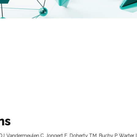
ns
J, Vandermeulen C, Jongert E, Doherty TM, Buchy P, Warter 