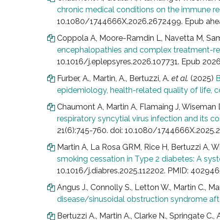
chronic medical conditions on the immune resp
10.1080/1744666X.2026.2672499. Epub ahead
Coppola A, Moore-Ramdin L, Navetta M, Sa
encephalopathies and complex treatment-resi
10.1016/j.eplepsyres.2026.107731. Epub 2026 
Furber, A., Martin, A., Bertuzzi, A.
et al.
(2025)
B
epidemiology, health-related quality of life,
Chaumont A, Martin A, Flamaing J, Wiseman D
respiratory syncytial virus infection and its c
21(6):745-760. doi: 10.1080/1744666X.2025
Martin A, La Rosa GRM, Rice H, Bertuzzi A, 
smoking cessation in Type 2 diabetes: A sy
10.1016/j.diabres.2025.112202. PMID: 402946
Angus J., Connolly S., Letton W., Martin C., Ma
disease/sinusoidal obstruction syndrome afte
Bertuzzi A., Martin A., Clarke N., Springate C