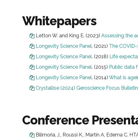
Whitepapers
Letton W. and King E. (2023)
Assessing the ac
Longevity Science Panel
. (2021)
The COVID-
Longevity Science Panel
. (2018)
Life expecta
Longevity Science Panel
. (2015)
Public data f
Longevity Science Panel
. (2014)
What is agei
Crystallise (2024) Geroscience Focus Bulletin
Conference Presenta
Bilimoria, J., Roussi K., Martin A, Edema C.