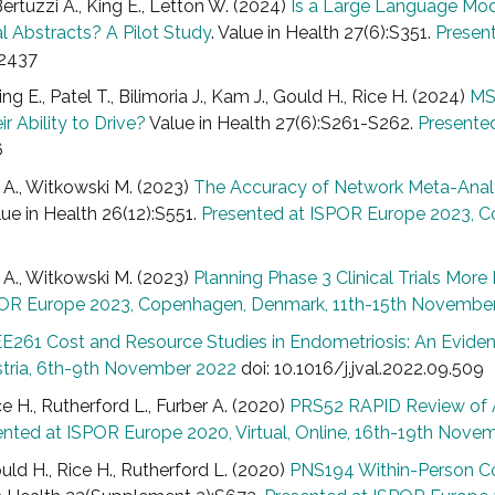
Bertuzzi A., King E., Letton W. (2024)
Is a Large Language Mo
al Abstracts? A Pilot Study
. Value in Health 27(6):S351.
Present
.2437
ng E., Patel T., Bilimoria J., Kam J., Gould H., Rice H. (2024)
MS
 Ability to Drive?
Value in Health 27(6):S261-S262.
Presented
6
n A., Witkowski M. (2023)
The Accuracy of Network Meta-Analys
lue in Health 26(12):S551.
Presented at ISPOR Europe 2023, 
n A., Witkowski M. (2023)
Planning Phase 3 Clinical Trials Mor
POR Europe 2023, Copenhagen, Denmark, 11th-15th Novembe
E261 Cost and Resource Studies in Endometriosis: An Evid
stria, 6th-9th November 2022
doi: 10.1016/j.jval.2022.09.509
ce H., Rutherford L., Furber A. (2020)
PRS52 RAPID Review of A
ented at ISPOR Europe 2020, Virtual, Online, 16th-19th Nove
ould H., Rice H., Rutherford L. (2020)
PNS194 Within-Person Co