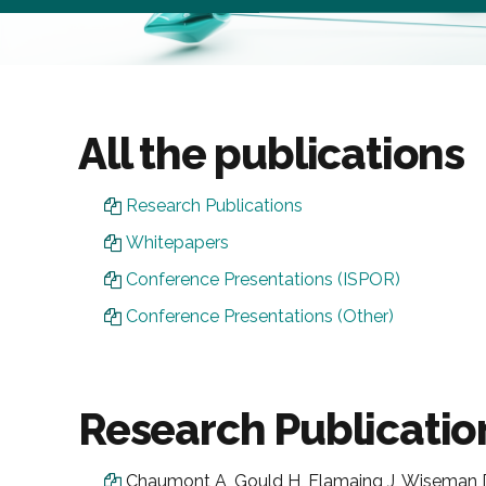
All the publications
Research Publications
Whitepapers
Conference Presentations (ISPOR)
Conference Presentations (Other)
Research Publicatio
Chaumont A, Gould H, Flamaing J, Wiseman D