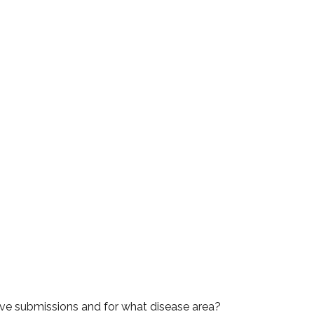
rove submissions and for what disease area?