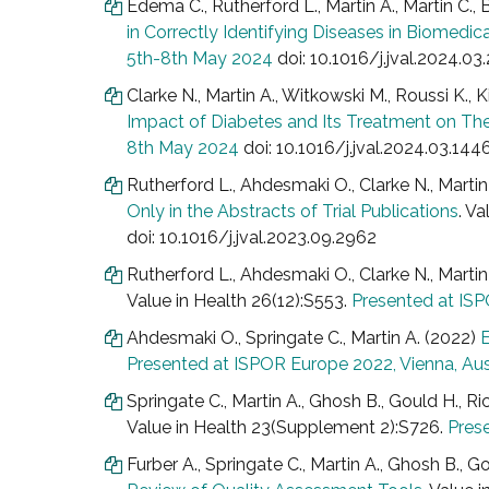
Edema C., Rutherford L., Martin A., Martin C., 
in Correctly Identifying Diseases in Biomedic
5th-8th May 2024
doi: 10.1016/j.jval.2024.03
Clarke N., Martin A., Witkowski M., Roussi K., Ki
Impact of Diabetes and Its Treatment on Their
8th May 2024
doi: 10.1016/j.jval.2024.03.144
Rutherford L., Ahdesmaki O., Clarke N., Marti
Only in the Abstracts of Trial Publications
. Va
doi: 10.1016/j.jval.2023.09.2962
Rutherford L., Ahdesmaki O., Clarke N., Marti
Value in Health 26(12):S553.
Presented at IS
Ahdesmaki O., Springate C., Martin A. (2022)
E
Presented at ISPOR Europe 2022, Vienna, Au
Springate C., Martin A., Ghosh B., Gould H., Ri
Value in Health 23(Supplement 2):S726.
Pres
Furber A., Springate C., Martin A., Ghosh B., G