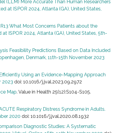
del (LLM) More Accurate Than Human Researchers
ed at ISPOR 2024, Atlanta (GA), United States,
R13 What Most Concerns Patients about the
 at ISPOR 2024, Atlanta (GA), United States, 5th-
is Feasibility Predictions Based on Data Included
Copenhagen, Denmark, 11th-15th November 2023
e Efficiently Using an Evidence-Mapping Approach
r 2023
doi: 10.1016/j.jval.2023.09.2972
ence Map
. Value in Health 25(12):S104-S105.
CUTE Respiratory Distress Syndrome in Adults.
mber 2020
doi: 10.1016/j.jval.2020.08.1932
mparison Diagnostic Studies: A Systematic