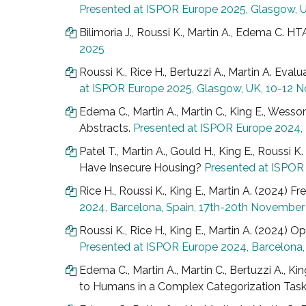
Presented at ISPOR Europe 2025, Glasgow, 
Bilimoria J., Roussi K., Martin A., Edema C. H
2025
Roussi K., Rice H., Bertuzzi A., Martin A. Eval
at ISPOR Europe 2025, Glasgow, UK, 10-12
Edema C., Martin A., Martin C., King E., Wess
Abstracts.
Presented at ISPOR Europe 2024,
Patel T., Martin A., Gould H., King E., Rous
Have Insecure Housing?
Presented at ISPOR
Rice H., Roussi K., King E., Martin A. (2024)
2024, Barcelona, Spain, 17th-20th Novembe
Roussi K., Rice H., King E., Martin A. (2024) 
Presented at ISPOR Europe 2024, Barcelona
Edema C., Martin A., Martin C., Bertuzzi A.,
to Humans in a Complex Categorization Tas