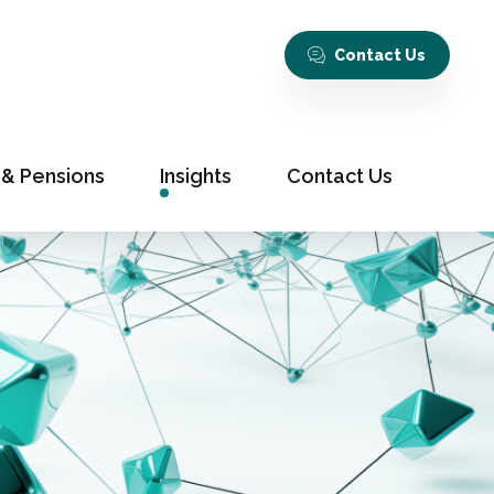
Contact Us
 & Pensions
Insights
Contact Us