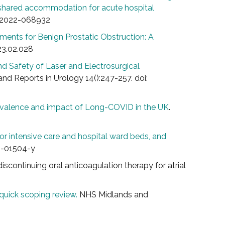
h shared accommodation for acute hospital
n-2022-068932
tments for Benign Prostatic Obstruction: A
23.02.028
nd Safety of Laser and Electrosurgical
and Reports in Urology 14():247-257. doi:
evalence and impact of Long-COVID in the UK
.
r intensive care and hospital ward beds, and
21-01504-y
 discontinuing oral anticoagulation therapy for atrial
uick scoping review.
NHS Midlands and