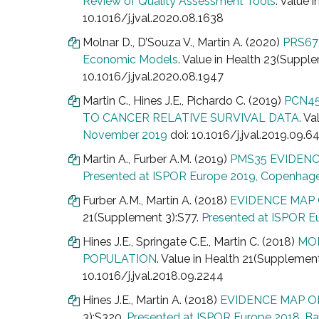
Review of Quality Assessment Tools
. Value 
10.1016/j.jval.2020.08.1638
Molnar D., D’Souza V., Martin A. (2020)
PRS67 
Economic Models
. Value in Health 23(Supp
10.1016/j.jval.2020.08.1947
Martin C., Hines J.E., Pichardo C. (2019)
PCN45
TO CANCER RELATIVE SURVIVAL DATA.
Val
November 2019
doi: 10.1016/j.jval.2019.09.6
Martin A., Furber A.M. (2019)
PMS35 EVIDENC
Presented at ISPOR Europe 2019, Copenhag
Furber A.M., Martin A. (2018)
EVIDENCE MAP
21(Supplement 3):S77.
Presented at ISPOR E
Hines J.E., Springate C.E., Martin C. (2018)
MOD
POPULATION
. Value in Health 21(Supplemen
10.1016/j.jval.2018.09.2244
Hines J.E., Martin A. (2018)
EVIDENCE MAP O
3):S320.
Presented at ISPOR Europe 2018, Ba