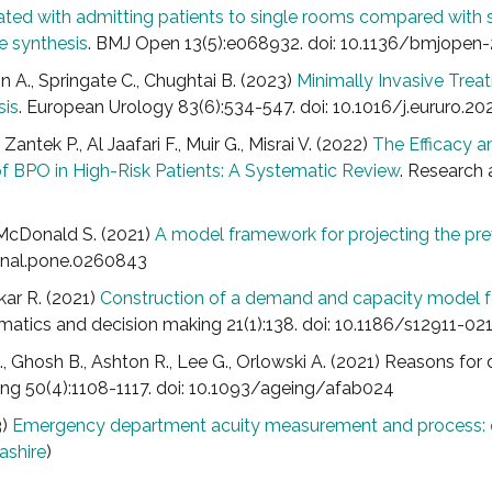
ciated with admitting patients to single rooms compared wit
e synthesis
. BMJ Open 13(5):e068932. doi: 10.1136/bmjope
tin A., Springate C., Chughtai B. (2023)
Minimally Invasive Trea
sis
. European Urology 83(6):534-547. doi: 10.1016/j.eururo.20
Zantek P., Al Jaafari F., Muir G., Misrai V. (2022)
The Efficacy a
of BPO in High-Risk Patients: A Systematic Review
. Research 
, McDonald S. (2021)
A model framework for projecting the pr
rnal.pone.0260843
rkar R. (2021)
Construction of a demand and capacity model fo
matics and decision making 21(1):138. doi: 10.1186/s12911-0
 C., Ghosh B., Ashton R., Lee G., Orlowski A. (2021) Reasons for
eing 50(4):1108-1117. doi: 10.1093/ageing/afab024
3)
Emergency department acuity measurement and process: q
ashire
)