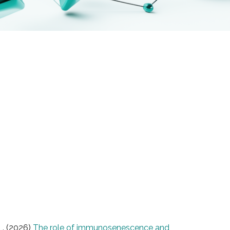
L. (2026)
The role of immunosenescence and