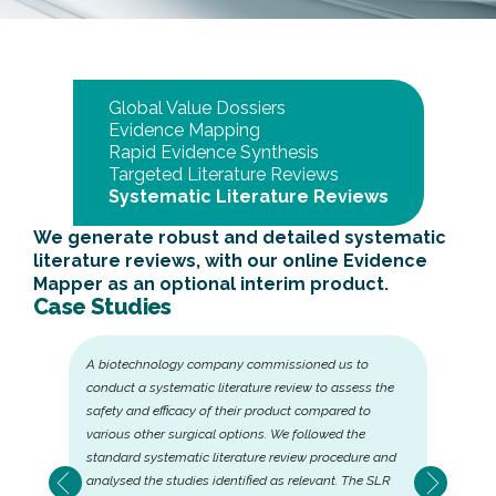
Global Value Dossiers
Evidence Mapping
Rapid Evidence Synthesis
Targeted Literature Reviews
Systematic Literature Reviews
We generate robust and detailed systematic
literature reviews, with our online Evidence
Mapper as an optional interim product.
Case Studies
A biotechnology company commissioned us to
conduct a systematic literature review to assess the
safety and efficacy of their product compared to
various other surgical options. We followed the
standard systematic literature review procedure and
analysed the studies identified as relevant. The SLR