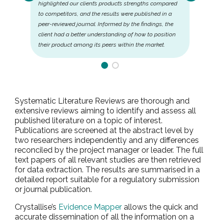
highlighted our client’s product’s strengths compared
to competitors, and the results were published in a
peer-reviewed journal. Informed by the findings, the
client had a better understanding of how to position
their product among its peers within the market.
Systematic Literature Reviews are thorough and
extensive reviews aiming to identify and assess all
published literature on a topic of interest.
Publications are screened at the abstract level by
two researchers independently and any differences
reconciled by the project manager or leader. The full
text papers of all relevant studies are then retrieved
for data extraction. The results are summarised in a
detailed report suitable for a regulatory submission
or journal publication.
Crystallise’s
Evidence Mapper
allows the quick and
accurate dissemination of all the information on a