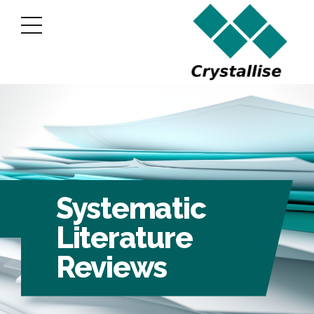
Systematic
Literature
Reviews