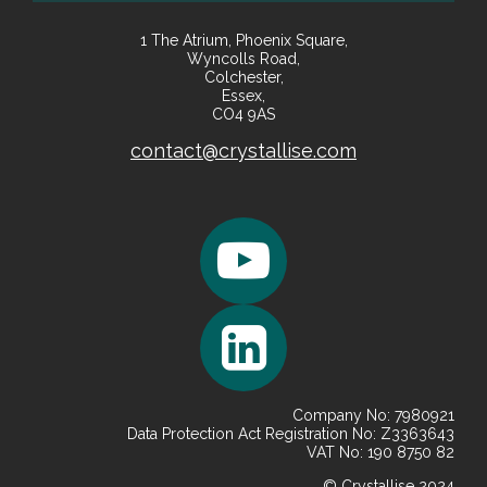
1 The Atrium, Phoenix Square,
Wyncolls Road,
Colchester,
Essex,
CO4 9AS
contact@crystallise.com
Company No: 7980921
Data Protection Act Registration No: Z3363643
VAT No: 190 8750 82
© Crystallise 2024