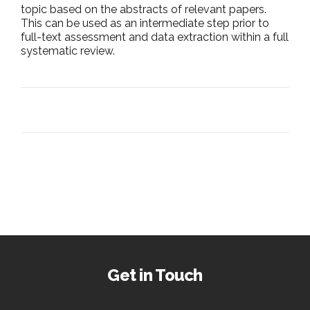
topic based on the abstracts of relevant papers.
This can be used as an intermediate step prior to
full-text assessment and data extraction within a full
systematic review.
Get in Touch