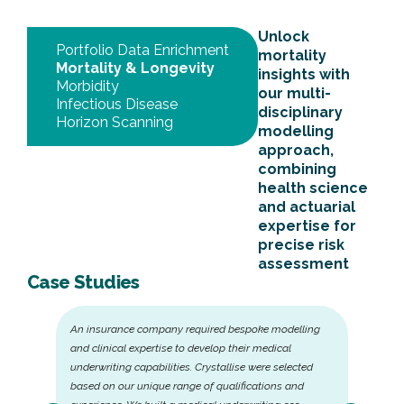
Unlock
Portfolio Data Enrichment
mortality
Mortality & Longevity
insights with
Morbidity
our multi-
Infectious Disease
disciplinary
Horizon Scanning
modelling
approach,
combining
health science
and actuarial
expertise for
precise risk
assessment
Case Studies
An insurance company required bespoke modelling
and clinical expertise to develop their medical
underwriting capabilities. Crystallise were selected
based on our unique range of qualifications and