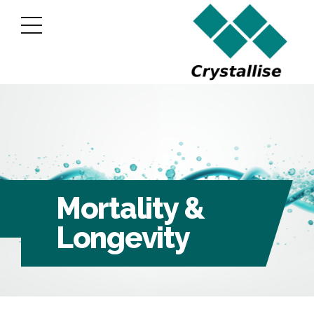
Mortality &
Longevity