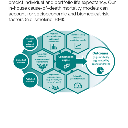
predict individual and portfolio life expectancy. Our
in-house cause-of-death mortality models can
account for socioeconomic and biomedical risk
factors (e.g. smoking, BMI).