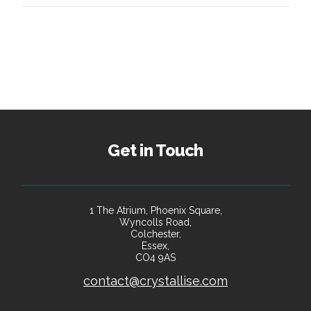
Get in Touch
1 The Atrium, Phoenix Square,
Wyncolls Road,
Colchester,
Essex,
CO4 9AS
contact@crystallise.com