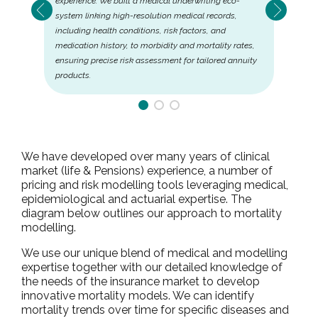
experience. We built a medical underwriting eco-
system linking high-resolution medical records,
including health conditions, risk factors, and
medication history, to morbidity and mortality rates,
ensuring precise risk assessment for tailored annuity
products.
We have developed over many years of clinical
market (life & Pensions) experience, a number of
pricing and risk modelling tools leveraging medical,
epidemiological and actuarial expertise. The
diagram below outlines our approach to mortality
modelling.
We use our unique blend of medical and modelling
expertise together with our detailed knowledge of
the needs of the insurance market to develop
innovative mortality models. We can identify
mortality trends over time for specific diseases and