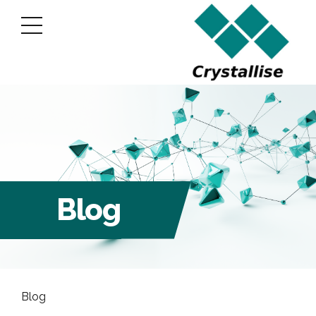
Blog
Blog