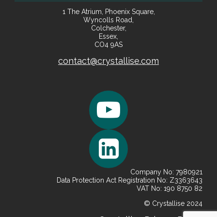
1 The Atrium, Phoenix Square,
Wyncolls Road,
Colchester,
Essex,
CO4 9AS
contact@crystallise.com
Company No: 7980921
Data Protection Act Registration No: Z3363643
VAT No: 190 8750 82
© Crystallise 2024