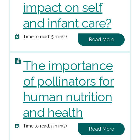
impact on self
and infant care?
Time to read: 5 min(s)
Read More
The importance
of pollinators for
human nutrition
and health
Time to read: 5 min(s)
Read More