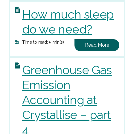
How much sleep
do we need?
Time to read: 5 min(s)
Read More
Greenhouse Gas
Emission
Accounting at
Crystallise – part
4