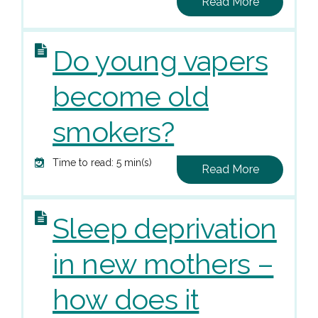
Read More
Do young vapers
become old
smokers?
Time to read: 5 min(s)
Read More
Sleep deprivation
in new mothers –
how does it