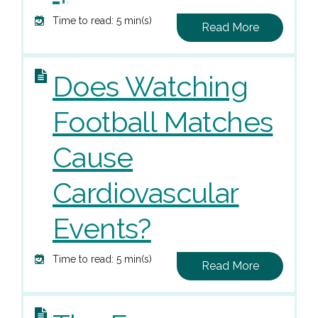
Time to read: 5 min(s)
Read More
Does Watching
Football Matches
Cause
Cardiovascular
Events?
Time to read: 5 min(s)
Read More