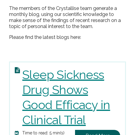
The members of the Crystallise team generate a
monthly blog, using our scientific knowledge to
make sense of the findings of recent research on a
topic of personal interest to the team.
Please find the latest blogs here:
Sleep Sickness
Drug Shows
Good Efficacy in
Clinical Trial
Time to read: 5 min(s)