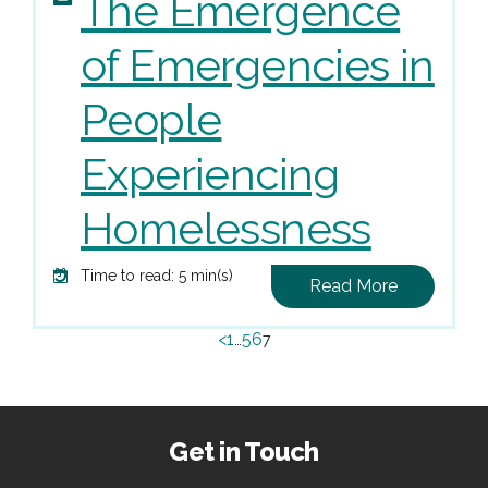
The Emergence
of Emergencies in
People
Experiencing
Homelessness
Time to read: 5 min(s)
Read More
<
1
5
6
…
7
Get in Touch