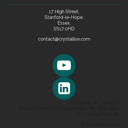
17 High Street,
Stanford-le-Hope,
Essex,
SS17 0HD
contact@crystallise.com
Company No: 7980921
Data Protection Act Registration No: Z3363643
VAT No: 190 8750 82
© Crystallise 2023