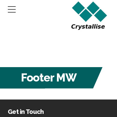
Footer MW
Get in Touch