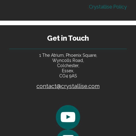
Crystallise Policy
Get in Touch
1 The Atrium, Phoenix Square,
Wyncolls Road,
Colchester,
Essex,
CO4 9AS
contact@crystallise.com