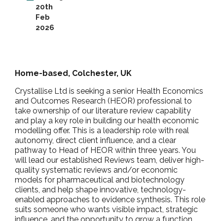
20th
Feb
2026
Home-based, Colchester, UK
Crystallise Ltd is seeking a senior Health Economics
and Outcomes Research (HEOR) professional to
take ownership of our literature review capability
and play a key role in building our health economic
modelling offer. This is a leadership role with real
autonomy, direct client influence, and a clear
pathway to Head of HEOR within three years. You
will lead our established Reviews team, deliver high-
quality systematic reviews and/or economic
models for pharmaceutical and biotechnology
clients, and help shape innovative, technology-
enabled approaches to evidence synthesis. This role
suits someone who wants visible impact, strategic
influence, and the opportunity to grow a function