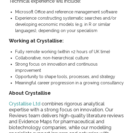
Technical experience will include:
Microsoft Office and reference management software
Experience constructing systematic searches and/or
developing economic models (e.g. in R or similar
languages), depending on your specialism
Working at Crystallise:
Fully remote working (within ±2 hours of UK time)
Collaborative, non-hierarchical culture
Strong focus on innovation and continuous
improvement
Opportunity to shape tools, processes, and strategy
Meaningful career progression in a growing consultancy
About Crystallise
Crystallise Ltd
combines rigorous analytical
expertise with a strong focus on innovation. Our
Reviews team delivers high-quality literature reviews
and Evidence Maps for pharmaceutical and
biotechnology companies, while our modelling