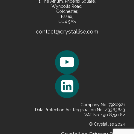
1 The Atrium, Phoenix Square,
Wyncolls Road,
Colchester,
Essex,
CO4 9AS
contact@crystallise.com
Company No: 7980921
Data Protection Act Registration No: Z3363643
VAT No: 190 8750 82
© Crystallise 2024