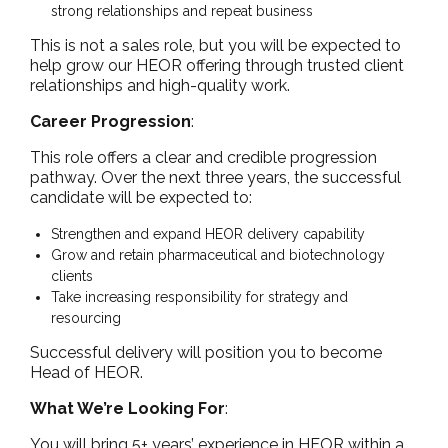
strong relationships and repeat business
This is not a sales role, but you will be expected to
help grow our HEOR offering through trusted client
relationships and high-quality work.
Career Progression
:
This role offers a clear and credible progression
pathway. Over the next three years, the successful
candidate will be expected to:
Strengthen and expand HEOR delivery capability
Grow and retain pharmaceutical and biotechnology
clients
Take increasing responsibility for strategy and
resourcing
Successful delivery will position you to become
Head of HEOR.
What We’re Looking For
:
You will bring 5+ years’ experience in HEOR within a