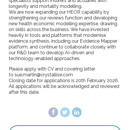
specialists support insurers and actuaries with
longevity and mortality modelling.
We are now expanding our HEOR capability by
strengthening our reviews function and developing
new health economic modelling expertise, drawing
on skills across the business. We have invested
heavily in tools and platforms that modernise
evidence synthesis, including our Evidence Mapper
platform, and continue to collaborate closely with
our R&D team to develop AI-driven and
technology-enabled approaches.
Please apply with CV and covering letter
to sue.martin@crystallise.com
Closing date for applications is 20th February 2026.
All applications will be acknowledged and reviewed
after this date.