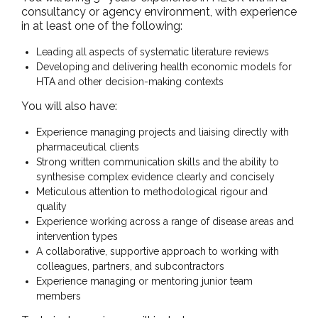
consultancy or agency environment, with experience
in at least one of the following:
Leading all aspects of systematic literature reviews
Developing and delivering health economic models for
HTA and other decision-making contexts
You will also have:
Experience managing projects and liaising directly with
pharmaceutical clients
Strong written communication skills and the ability to
synthesise complex evidence clearly and concisely
Meticulous attention to methodological rigour and
quality
Experience working across a range of disease areas and
intervention types
A collaborative, supportive approach to working with
colleagues, partners, and subcontractors
Experience managing or mentoring junior team
members