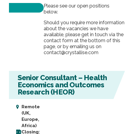
Please see our open positions
below.
Should you require more information
about the vacancies we have
available, please get in touch via the
contact form at the bottom of this
page, or by emailing us on
contact@crystallise.com
Senior Consultant – Health
Economics and Outcomes
Research (HEOR)
Remote
(UK,
Europe,
Africa)
Closing: