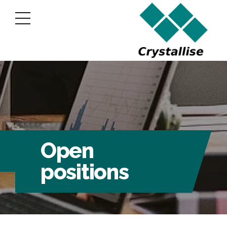
Open
positions