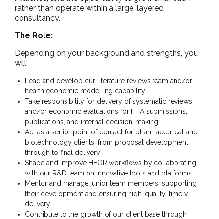
rather than operate within a large, layered
consultancy.
The Role:
Depending on your background and strengths, you
will:
Lead and develop our literature reviews team and/or
health economic modelling capability
Take responsibility for delivery of systematic reviews
and/or economic evaluations for HTA submissions,
publications, and internal decision-making
Act as a senior point of contact for pharmaceutical and
biotechnology clients, from proposal development
through to final delivery
Shape and improve HEOR workflows by collaborating
with our R&D team on innovative tools and platforms
Mentor and manage junior team members, supporting
their development and ensuring high-quality, timely
delivery
Contribute to the growth of our client base through