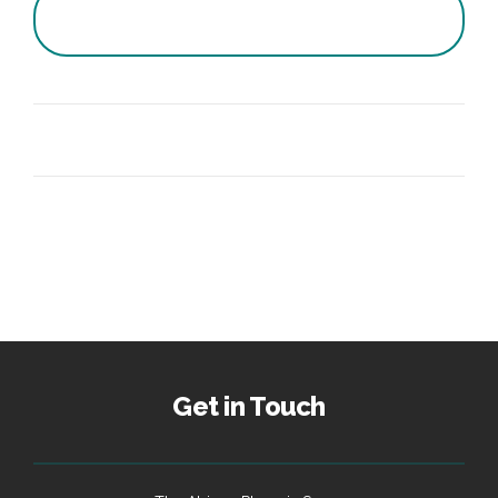
Get in Touch