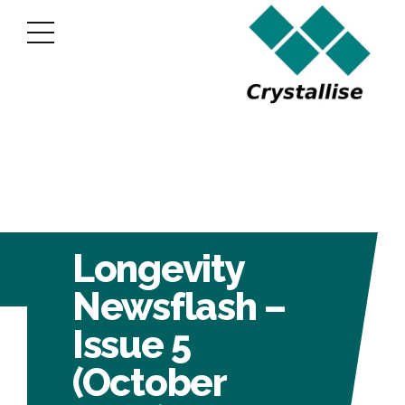
Longevity
Newsflash –
Issue 5
(October