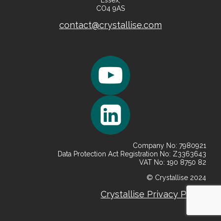
Essex,
CO4 9AS
contact@crystallise.com
Company No: 7980921
Data Protection Act Registration No: Z3363643
VAT No: 190 8750 82
© Crystallise 2024
Crystallise
Privacy
Policy