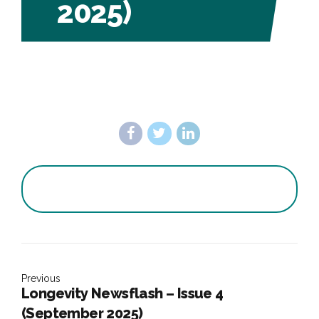
2025)
Previous
Longevity Newsflash – Issue 4
(September 2025)