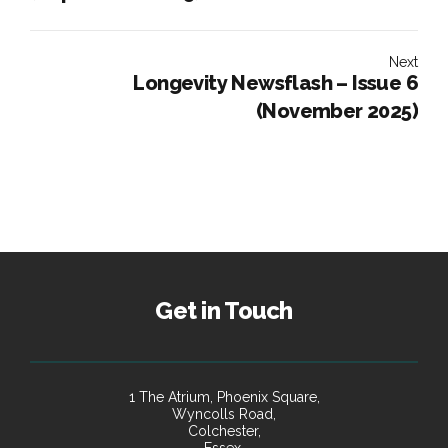
Next
Longevity Newsflash – Issue 6
(November 2025)
Get in Touch
1 The Atrium, Phoenix Square,
Wyncolls Road,
Colchester,