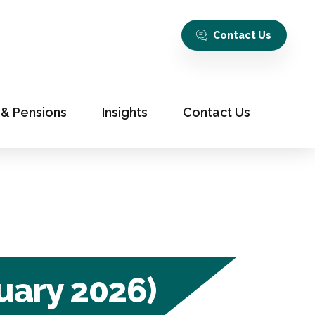
Contact Us
 & Pensions
Insights
Contact Us
uary 2026)