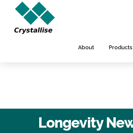
About
Products
Longevity News