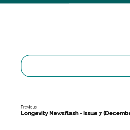
Previous
Longevity Newsflash - Issue 7 (Decemb