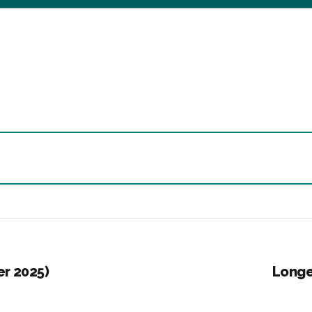
er 2025)
Longe