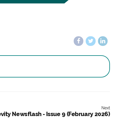
Next
vity Newsflash - Issue 9 (February 2026)