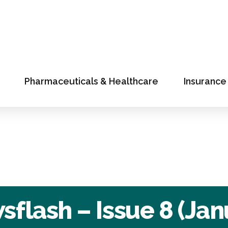
Pharmaceuticals & Healthcare
Insurance
flash – Issue 8 (Jan