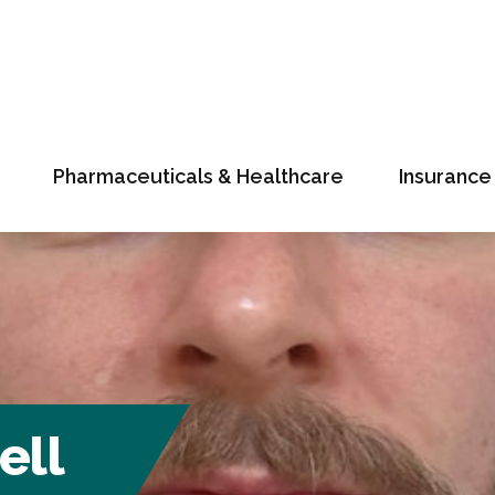
Pharmaceuticals & Healthcare
Insurance
ell