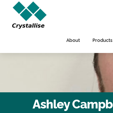
About
Products
Ashley Campb