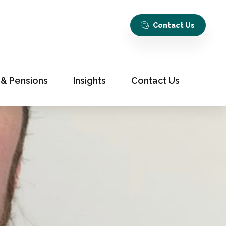
Contact Us
 & Pensions
Insights
Contact Us