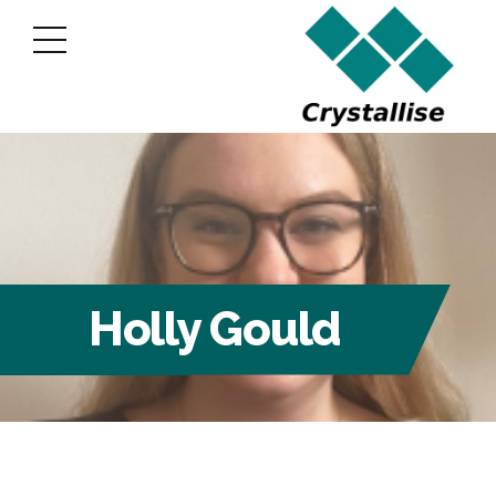
Holly Gould