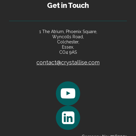
Get in Touch
1 The Atrium, Phoenix Square,
Wyncolls Road,
Colchester,
Essex,
CO4 9AS
contact@crystallise.com