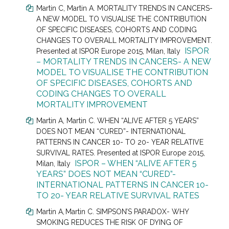
Martin C
, Martin A.
MORTALITY TRENDS IN CANCERS-
A NEW MODEL TO VISUALISE THE CONTRIBUTION
OF SPECIFIC DISEASES, COHORTS AND CODING
CHANGES TO OVERALL MORTALITY IMPROVEMENT.
ISPOR
Presented at
ISPOR Europe 2015, Milan, Italy
– MORTALITY TRENDS IN CANCERS- A NEW
MODEL TO VISUALISE THE CONTRIBUTION
OF SPECIFIC DISEASES, COHORTS AND
CODING CHANGES TO OVERALL
MORTALITY IMPROVEMENT
Martin A
, Martin C.
WHEN “ALIVE AFTER 5 YEARS”
DOES NOT MEAN “CURED”- INTERNATIONAL
PATTERNS IN CANCER 10- TO 20- YEAR RELATIVE
SURVIVAL RATES. Presented at
ISPOR Europe 2015,
ISPOR – WHEN “ALIVE AFTER 5
Milan, Italy
YEARS” DOES NOT MEAN “CURED”-
INTERNATIONAL PATTERNS IN CANCER 10-
TO 20- YEAR RELATIVE SURVIVAL RATES
Martin A,
Martin C.
SIMPSON’S PARADOX- WHY
SMOKING REDUCES THE RISK OF DYING OF