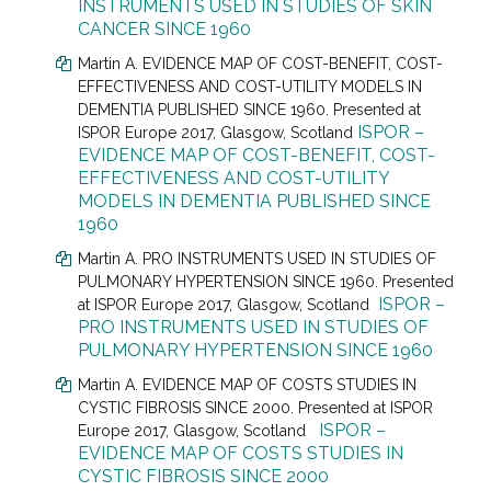
INSTRUMENTS USED IN STUDIES OF SKIN
CANCER SINCE 1960
Martin A. EVIDENCE MAP OF COST-BENEFIT, COST-
EFFECTIVENESS AND COST-UTILITY MODELS IN
DEMENTIA PUBLISHED SINCE 1960. Presented at
ISPOR –
ISPOR Europe 2017, Glasgow, Scotland
EVIDENCE MAP OF COST-BENEFIT, COST-
EFFECTIVENESS AND COST-UTILITY
MODELS IN DEMENTIA PUBLISHED SINCE
1960
Martin A. PRO INSTRUMENTS USED IN STUDIES OF
PULMONARY HYPERTENSION SINCE 1960. Presented
ISPOR –
at
ISPOR Europe 2017, Glasgow, Scotland
PRO INSTRUMENTS USED IN STUDIES OF
PULMONARY HYPERTENSION SINCE 1960
Martin A. EVIDENCE MAP OF COSTS STUDIES IN
CYSTIC FIBROSIS SINCE 2000. Presented at
ISPOR
ISPOR –
Europe 2017, Glasgow, Scotland
EVIDENCE MAP OF COSTS STUDIES IN
CYSTIC FIBROSIS SINCE 2000