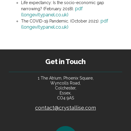
Life expectancy: Is the socio-economic gap
pdf
narrowing? (February 2018).
(longevitypanel.co.uk)
pdf
The COVID-19 Pandemic. (October 2021).
(longevitypanel.co.uk)
Get in Touch
1 The Atrium, Phoenix Square,
Wyncolls Road,
Colchester,
Essex,
CO4 9AS
contact@crystallise.com