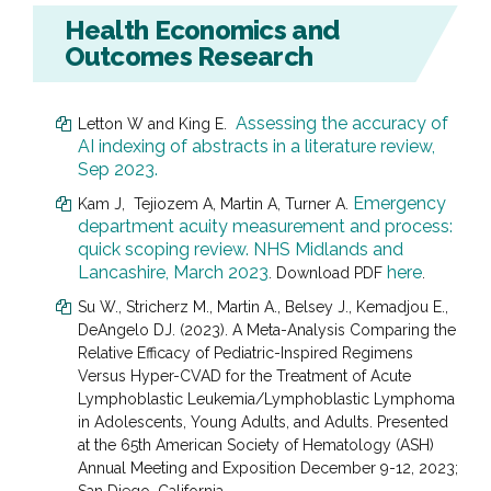
Health Economics and
Outcomes Research
Assessing the accuracy of
Letton W and King E.
AI indexing of abstracts in a literature review,
Sep 2023.
Emergency
Kam J, Tejiozem A, Martin A, Turner A.
department acuity measurement and process:
quick scoping review. NHS Midlands and
Lancashire, March 2023
here
. Download PDF
.
Su W., Stricherz M., Martin A., Belsey J., Kemadjou E.,
DeAngelo DJ.
(2023). A Meta-Analysis Comparing the
Relative Efficacy of Pediatric-Inspired Regimens
Versus Hyper-CVAD for the Treatment of Acute
Lymphoblastic Leukemia/Lymphoblastic Lymphoma
in Adolescents, Young Adults, and Adults. Presented
at the 65th American Society of Hematology (ASH)
Annual Meeting and Exposition December 9-12, 2023;