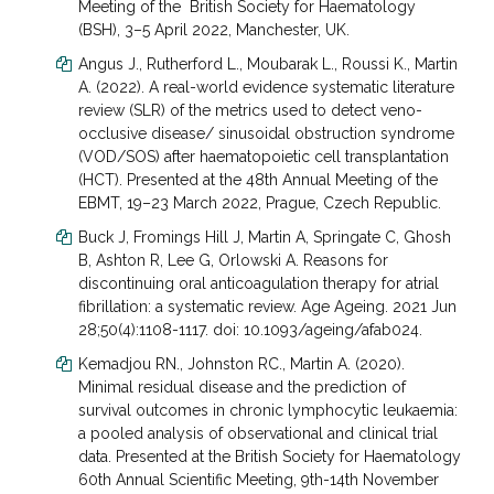
Meeting of the British Society for Haematology
(BSH), 3–5 April 2022, Manchester, UK.
Angus J., Rutherford L., Moubarak L., Roussi K., Martin
A. (2022). A real-world evidence systematic literature
review (SLR) of the metrics used to detect veno-
occlusive disease/ sinusoidal obstruction syndrome
(VOD/SOS) after haematopoietic cell transplantation
(HCT). Presented at the 48th Annual Meeting of the
EBMT, 19–23 March 2022, Prague, Czech Republic.
Buck J, Fromings Hill J, Martin A, Springate C, Ghosh
B, Ashton R, Lee G, Orlowski A. Reasons for
discontinuing oral anticoagulation therapy for atrial
fibrillation: a systematic review. Age Ageing. 2021 Jun
28;50(4):1108-1117. doi: 10.1093/ageing/afab024.
Kemadjou RN., Johnston RC., Martin A. (2020).
Minimal residual disease and the prediction of
survival outcomes in chronic lymphocytic leukaemia:
a pooled analysis of observational and clinical trial
data. Presented at the British Society for Haematology
60
th
Annual Scientific Meeting, 9
th
-14
th
November