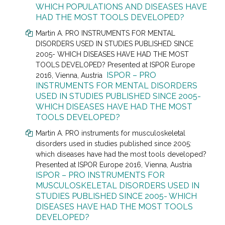
WHICH POPULATIONS AND DISEASES HAVE
HAD THE MOST TOOLS DEVELOPED?
Martin A. PRO INSTRUMENTS FOR MENTAL
DISORDERS USED IN STUDIES PUBLISHED SINCE
2005- WHICH DISEASES HAVE HAD THE MOST
TOOLS DEVELOPED? Presented at
ISPOR Europe
ISPOR – PRO
2016, Vienna, Austria
INSTRUMENTS FOR MENTAL DISORDERS
USED IN STUDIES PUBLISHED SINCE 2005-
WHICH DISEASES HAVE HAD THE MOST
TOOLS DEVELOPED?
Martin A. PRO instruments for musculoskeletal
disorders used in studies published since 2005:
which diseases have had the most tools developed?
Presented at
ISPOR Europe 2016, Vienna, Austria
ISPOR – PRO INSTRUMENTS FOR
MUSCULOSKELETAL DISORDERS USED IN
STUDIES PUBLISHED SINCE 2005- WHICH
DISEASES HAVE HAD THE MOST TOOLS
DEVELOPED?