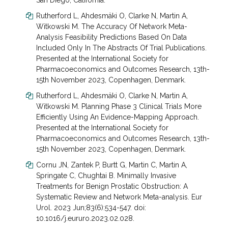
San Diego, California.
Rutherford L, Ahdesmäki O, Clarke N, Martin A,
Witkowski M. The Accuracy Of Network Meta-
Analysis Feasibility Predictions Based On Data
Included Only In The Abstracts Of Trial Publications.
Presented at the International Society for
Pharmacoeconomics and Outcomes Research, 13
th
-
15
th
November 2023, Copenhagen, Denmark.
Rutherford L, Ahdesmäki O, Clarke N, Martin A,
Witkowski M. Planning Phase 3 Clinical Trials More
Efficiently Using An Evidence-Mapping Approach.
Presented at the International Society for
Pharmacoeconomics and Outcomes Research, 13
th
-
15
th
November 2023, Copenhagen, Denmark.
Cornu JN, Zantek P, Burtt G, Martin C, Martin A,
Springate C, Chughtai B. Minimally Invasive
Treatments for Benign Prostatic Obstruction: A
Systematic Review and Network Meta-analysis. Eur
Urol. 2023 Jun;83(6):534-547. doi:
10.1016/j.eururo.2023.02.028.