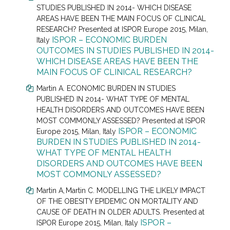
STUDIES PUBLISHED IN 2014- WHICH DISEASE
AREAS HAVE BEEN THE MAIN FOCUS OF CLINICAL
RESEARCH? Presented at
ISPOR Europe 2015, Milan,
ISPOR – ECONOMIC BURDEN
Italy
OUTCOMES IN STUDIES PUBLISHED IN 2014-
WHICH DISEASE AREAS HAVE BEEN THE
MAIN FOCUS OF CLINICAL RESEARCH?
Martin A. ECONOMIC BURDEN IN STUDIES
PUBLISHED IN 2014- WHAT TYPE OF MENTAL
HEALTH DISORDERS AND OUTCOMES HAVE BEEN
MOST COMMONLY ASSESSED? Presented at
ISPOR
ISPOR – ECONOMIC
Europe 2015, Milan, Italy
BURDEN IN STUDIES PUBLISHED IN 2014-
WHAT TYPE OF MENTAL HEALTH
DISORDERS AND OUTCOMES HAVE BEEN
MOST COMMONLY ASSESSED?
Martin A,
Martin C.
MODELLING THE LIKELY IMPACT
OF THE OBESITY EPIDEMIC ON MORTALITY AND
CAUSE OF DEATH IN OLDER ADULTS. Presented at
ISPOR –
ISPOR Europe 2015, Milan, Italy