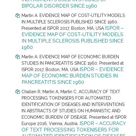
BIPOLAR DISORDER SINCE 1960
Martin A. EVIDENCE MAP OF COST-UTILITY MODELS
IN MULTIPLE SCLEROSIS PUBLISHED SINCE 1960.
ISPOR –
Presented at
ISPOR 2017, Boston, MA, USA
EVIDENCE MAP OF COST-UTILITY MODELS
IN MULTIPLE SCLEROSIS PUBLISHED SINCE
1960
Martin A. EVIDENCE MAP OF ECONOMIC BURDEN
STUDIES IN PANCREATITIS SINCE 1960. Presented at
ISPOR – EVIDENCE
ISPOR 2017, Boston, MA, USA
MAP OF ECONOMIC BURDEN STUDIES IN
PANCREATITIS SINCE 1960
Challen R
, Martin A, Martin C.
ACCURACY OF TEXT
PROCESSING TOKENISERS FOR AUTOMATED
IDENTIFICATION OF DISEASES AND INTERVENTIONS
IN ABSTRACTS OF STUDIES ON HUMANISTIC AND
ECONOMIC BURDEN OF DISEASE. Presented at
ISPOR
ISPOR – ACCURACY
Europe 2016, Vienna, Austria.
OF TEXT PROCESSING TOKENISERS FOR