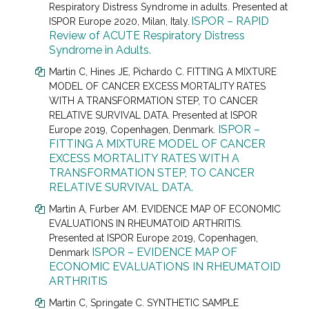
Respiratory Distress Syndrome in adults.
Presented at
ISPOR – RAPID
ISPOR Europe 2020, Milan, Italy.
Review of ACUTE Respiratory Distress
Syndrome in Adults.
Martin C
, Hines JE, Pichardo C.
FITTING A MIXTURE
MODEL OF CANCER EXCESS MORTALITY RATES
WITH A TRANSFORMATION STEP, TO CANCER
RELATIVE SURVIVAL DATA. Presented at
ISPOR
ISPOR –
Europe 2019, Copenhagen, Denmark.
FITTING A MIXTURE MODEL OF CANCER
EXCESS MORTALITY RATES WITH A
TRANSFORMATION STEP, TO CANCER
RELATIVE SURVIVAL DATA.
Martin A
, Furber AM.
EVIDENCE MAP OF ECONOMIC
EVALUATIONS IN RHEUMATOID ARTHRITIS.
Presented at
ISPOR Europe 2019, Copenhagen,
ISPOR – EVIDENCE MAP OF
Denmark
ECONOMIC EVALUATIONS IN RHEUMATOID
ARTHRITIS
Martin C
, Springate C.
SYNTHETIC SAMPLE