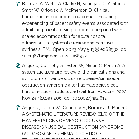
Bertuzzi A, Martin A, Clarke N, Springate C, Ashton R,
Smith W, Orlowski A, McPherson D. Clinical,
humanistic and economic outcomes, including
experiencing of patient safety events, associated with
admitting patients to single rooms compared with
shared accommodation for acute hospital
admissions: a systematic review and narrative
synthesis. BMJ Open. 2023 May 5;13(5):e068932. doi:
10.1136/bmjopen-2022-068932.
Angus J, Connolly S, Letton W, Martin C, Martin A. A
systematic literature review of the clinical signs and
symptoms of veno-occlusive disease/sinusoidal
obstruction syndrome after haematopoietic cell
transplantation in adults and children. EJHaem. 2022
Nov 29;4(1):199-206. doi: 10.1002/jha2.612.
Angus J., Letton W., Connolly S., Bilimoria J., Martin C.
A SYSTEMATIC LITERATURE REVIEW (SLR) OF THE
MANIFESTATIONS OF VENO-OCCLUSIVE
DISEASE/SINUSOIDAL OBSTRUCTION SYNDROME
(VOD/SOS) AFTER HEMATOPOIETIC CELL