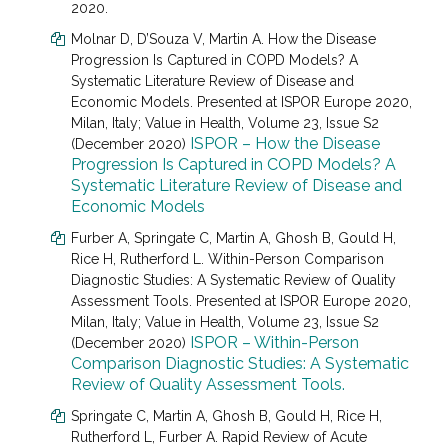
2020.
Molnar D
, D’Souza V, Martin A.
How the Disease
Progression Is Captured in COPD Models? A
Systematic Literature Review of Disease and
Economic Models. Presented at
ISPOR Europe 2020,
Milan, Italy; Value in Health, Volume 23, Issue S2
ISPOR – How the Disease
(December 2020)
Progression Is Captured in COPD Models? A
Systematic Literature Review of Disease and
Economic Models
Furber A
, Springate C, Martin A, Ghosh B, Gould H,
Rice H, Rutherford L.
Within-Person Comparison
Diagnostic Studies: A Systematic Review of Quality
Assessment Tools. Presented at
ISPOR Europe 2020,
Milan, Italy; Value in Health, Volume 23, Issue S2
ISPOR – Within-Person
(December 2020)
Comparison Diagnostic Studies: A Systematic
Review of Quality Assessment Tools.
Springate C, Martin A, Ghosh B, Gould H, Rice H,
Rutherford L, Furber A. Rapid Review of Acute