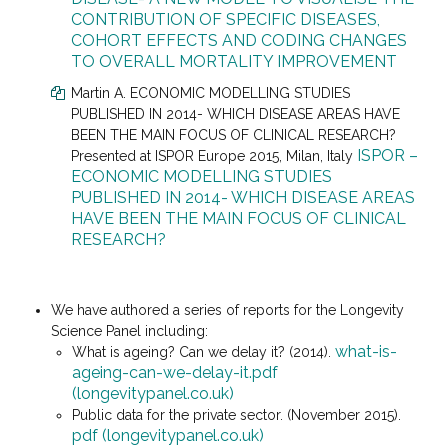
CONTRIBUTION OF SPECIFIC DISEASES,
COHORT EFFECTS AND CODING CHANGES
TO OVERALL MORTALITY IMPROVEMENT
Martin A. ECONOMIC MODELLING STUDIES
PUBLISHED IN 2014- WHICH DISEASE AREAS HAVE
BEEN THE MAIN FOCUS OF CLINICAL RESEARCH?
ISPOR –
Presented at
ISPOR Europe 2015, Milan, Italy
ECONOMIC MODELLING STUDIES
PUBLISHED IN 2014- WHICH DISEASE AREAS
HAVE BEEN THE MAIN FOCUS OF CLINICAL
RESEARCH?
We have authored a series of reports for the Longevity
Science Panel including:
what-is-
What is ageing? Can we delay it? (2014).
ageing-can-we-delay-it.pdf
(longevitypanel.co.uk)
Public data for the private sector. (November 2015).
pdf (longevitypanel.co.uk)