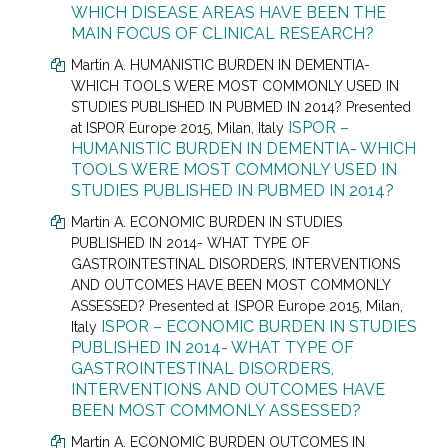
WHICH DISEASE AREAS HAVE BEEN THE
MAIN FOCUS OF CLINICAL RESEARCH?
Martin A. HUMANISTIC BURDEN IN DEMENTIA-
WHICH TOOLS WERE MOST COMMONLY USED IN
STUDIES PUBLISHED IN PUBMED IN 2014? Presented
ISPOR –
at
ISPOR Europe 2015, Milan, Italy
HUMANISTIC BURDEN IN DEMENTIA- WHICH
TOOLS WERE MOST COMMONLY USED IN
STUDIES PUBLISHED IN PUBMED IN 2014?
Martin A. ECONOMIC BURDEN IN STUDIES
PUBLISHED IN 2014- WHAT TYPE OF
GASTROINTESTINAL DISORDERS, INTERVENTIONS
AND OUTCOMES HAVE BEEN MOST COMMONLY
ASSESSED? Presented at
ISPOR Europe 2015, Milan,
ISPOR – ECONOMIC BURDEN IN STUDIES
Italy
PUBLISHED IN 2014- WHAT TYPE OF
GASTROINTESTINAL DISORDERS,
INTERVENTIONS AND OUTCOMES HAVE
BEEN MOST COMMONLY ASSESSED?
Martin A. ECONOMIC BURDEN OUTCOMES IN