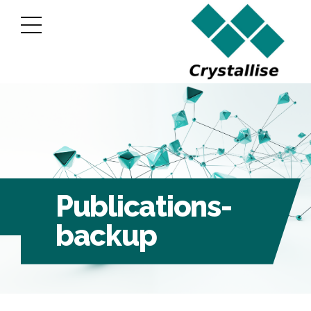
Publications-
backup