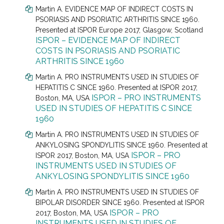
Martin A. EVIDENCE MAP OF INDIRECT COSTS IN
PSORIASIS AND PSORIATIC ARTHRITIS SINCE 1960.
Presented at
ISPOR Europe 2017, Glasgow, Scotland
ISPOR – EVIDENCE MAP OF INDIRECT
COSTS IN PSORIASIS AND PSORIATIC
ARTHRITIS SINCE 1960
Martin A. PRO INSTRUMENTS USED IN STUDIES OF
HEPATITIS C SINCE 1960. Presented at
ISPOR 2017,
ISPOR – PRO INSTRUMENTS
Boston, MA, USA
USED IN STUDIES OF HEPATITIS C SINCE
1960
Martin A. PRO INSTRUMENTS USED IN STUDIES OF
ANKYLOSING SPONDYLITIS SINCE 1960. Presented at
ISPOR – PRO
ISPOR 2017, Boston, MA, USA
INSTRUMENTS USED IN STUDIES OF
ANKYLOSING SPONDYLITIS SINCE 1960
Martin A. PRO INSTRUMENTS USED IN STUDIES OF
BIPOLAR DISORDER SINCE 1960. Presented at
ISPOR
ISPOR – PRO
2017, Boston, MA, USA
INSTRUMENTS USED IN STUDIES OF