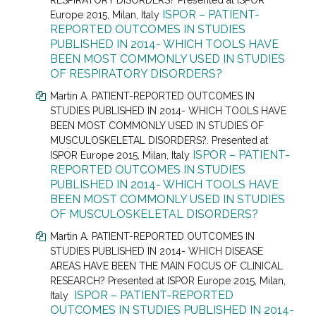
RESPIRATORY DISORDERS? Presented at
ISPOR
ISPOR – PATIENT-
Europe 2015, Milan, Italy
REPORTED OUTCOMES IN STUDIES
PUBLISHED IN 2014- WHICH TOOLS HAVE
BEEN MOST COMMONLY USED IN STUDIES
OF RESPIRATORY DISORDERS?
Martin A. PATIENT-REPORTED OUTCOMES IN
STUDIES PUBLISHED IN 2014- WHICH TOOLS HAVE
BEEN MOST COMMONLY USED IN STUDIES OF
MUSCULOSKELETAL DISORDERS?. Presented at
ISPOR – PATIENT-
ISPOR Europe 2015, Milan, Italy
REPORTED OUTCOMES IN STUDIES
PUBLISHED IN 2014- WHICH TOOLS HAVE
BEEN MOST COMMONLY USED IN STUDIES
OF MUSCULOSKELETAL DISORDERS?
Martin A. PATIENT-REPORTED OUTCOMES IN
STUDIES PUBLISHED IN 2014- WHICH DISEASE
AREAS HAVE BEEN THE MAIN FOCUS OF CLINICAL
RESEARCH? Presented at
ISPOR Europe 2015, Milan,
ISPOR – PATIENT-REPORTED
Italy
OUTCOMES IN STUDIES PUBLISHED IN 2014-