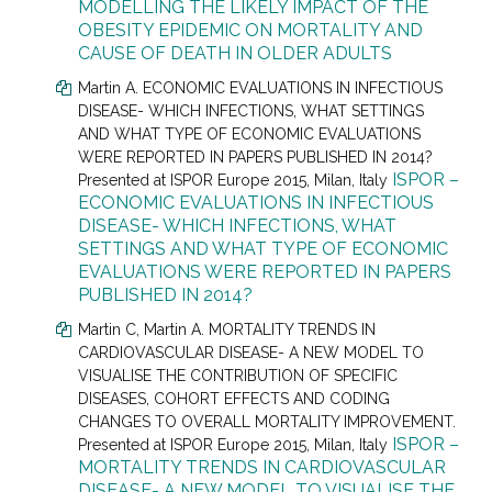
MODELLING THE LIKELY IMPACT OF THE
OBESITY EPIDEMIC ON MORTALITY AND
CAUSE OF DEATH IN OLDER ADULTS
Martin A. ECONOMIC EVALUATIONS IN INFECTIOUS
DISEASE- WHICH INFECTIONS, WHAT SETTINGS
AND WHAT TYPE OF ECONOMIC EVALUATIONS
WERE REPORTED IN PAPERS PUBLISHED IN 2014?
ISPOR –
Presented at
ISPOR Europe 2015, Milan, Italy
ECONOMIC EVALUATIONS IN INFECTIOUS
DISEASE- WHICH INFECTIONS, WHAT
SETTINGS AND WHAT TYPE OF ECONOMIC
EVALUATIONS WERE REPORTED IN PAPERS
PUBLISHED IN 2014?
Martin C
, Martin A.
MORTALITY TRENDS IN
CARDIOVASCULAR DISEASE- A NEW MODEL TO
VISUALISE THE CONTRIBUTION OF SPECIFIC
DISEASES, COHORT EFFECTS AND CODING
CHANGES TO OVERALL MORTALITY IMPROVEMENT.
ISPOR –
Presented at
ISPOR Europe 2015, Milan, Italy
MORTALITY TRENDS IN CARDIOVASCULAR
DISEASE- A NEW MODEL TO VISUALISE THE