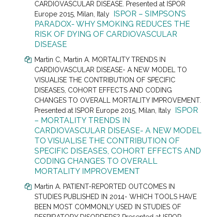
CARDIOVASCULAR DISEASE. Presented at
ISPOR
ISPOR – SIMPSON’S
Europe 2015, Milan, Italy
PARADOX- WHY SMOKING REDUCES THE
RISK OF DYING OF CARDIOVASCULAR
DISEASE
Martin C
, Martin A.
MORTALITY TRENDS IN
CARDIOVASCULAR DISEASE- A NEW MODEL TO
VISUALISE THE CONTRIBUTION OF SPECIFIC
DISEASES, COHORT EFFECTS AND CODING
CHANGES TO OVERALL MORTALITY IMPROVEMENT.
ISPOR
Presented at
ISPOR Europe 2015, Milan, Italy
– MORTALITY TRENDS IN
CARDIOVASCULAR DISEASE- A NEW MODEL
TO VISUALISE THE CONTRIBUTION OF
SPECIFIC DISEASES, COHORT EFFECTS AND
CODING CHANGES TO OVERALL
MORTALITY IMPROVEMENT
Martin A. PATIENT-REPORTED OUTCOMES IN
STUDIES PUBLISHED IN 2014- WHICH TOOLS HAVE
BEEN MOST COMMONLY USED IN STUDIES OF