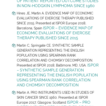
OF PATIENT REPORTED OUTCOME STUDIES
IN NON-HODGKIN LYMPHOMA SINCE 1960
Hines JE
, Martin A.
EVIDENCE MAP OF ECONOMIC
EVALUATIONS OF EXERCISE THERAPY PUBLISHED
SINCE 2015. Presented at
ISPOR Europe 2018,
ISPOR – EVIDENCE MAP OF
Barcelona, Spain
ECONOMIC EVALUATIONS OF EXERCISE
THERAPY PUBLISHED SINCE 2015
Martin C
, Springate CE.
SYNTHETIC SAMPLE
GENERATION REPRESENTING THE ENGLISH
POPULATION USING SPEARMAN RANK
CORRELATION AND CHOMSKY DECOMPOSITION.
ISPOR
Presented at
ISPOR 2018, Baltimore, MD, USA.
– SYNTHETIC SAMPLE GENERATION
REPRESENTING THE ENGLISH POPULATION
USING SPEARMAN RANK CORRELATION
AND CHOMSKY DECOMPOSITION
Martin A. PRO INSTRUMENTS USED IN STUDIES OF
SKIN CANCER SINCE 1960. Presented at
ISPOR
ISPOR – PRO
Europe 2017, Glasgow, Scotland