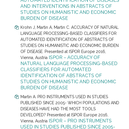
AUTOMATED IDENTIFICATION OF DISEASES
AND INTERVENTIONS IN ABSTRACTS OF
STUDIES ON HUMANISTIC AND ECONOMIC
BURDEN OF DISEASE
Krohn J
, Martin A, Martin C.
ACCURACY OF NATURAL
LANGUAGE PROCESSING-BASED CLASSIFIERS FOR
AUTOMATED IDENTIFICATION OF ABSTRACTS OF
STUDIES ON HUMANISTIC AND ECONOMIC BURDEN
OF DISEASE. Presented at
ISPOR Europe 2016,
ISPOR – ACCURACY OF
Vienna, Austria
NATURAL LANGUAGE PROCESSING-BASED
CLASSIFIERS FOR AUTOMATED
IDENTIFICATION OF ABSTRACTS OF
STUDIES ON HUMANISTIC AND ECONOMIC
BURDEN OF DISEASE
Martin A. PRO INSTRUMENTS USED IN STUDIES
PUBLISHED SINCE 2005- WHICH POPULATIONS AND
DISEASES HAVE HAD THE MOST TOOLS
DEVELOPED? Presented at
ISPOR Europe 2016,
ISPOR – PRO INSTRUMENTS
Vienna, Austria
USED IN STUDIES PUBLISHED SINCE 2005-