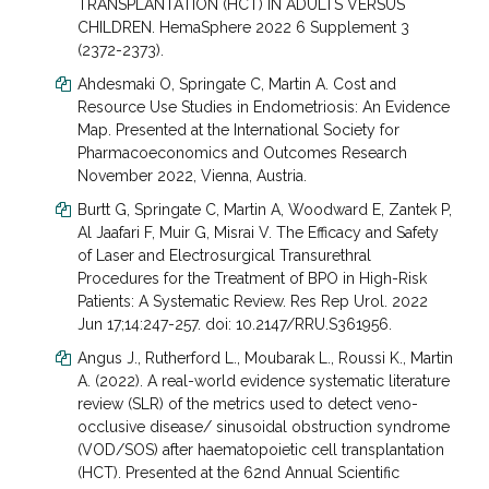
TRANSPLANTATION (HCT) IN ADULTS VERSUS
CHILDREN. HemaSphere 2022 6 Supplement 3
(2372-2373).
Ahdesmaki O, Springate C, Martin A. Cost and
Resource Use Studies in Endometriosis: An Evidence
Map. Presented at the International Society for
Pharmacoeconomics and Outcomes Research
November 2022, Vienna, Austria.
Burtt G, Springate C, Martin A, Woodward E, Zantek P,
Al Jaafari F, Muir G, Misrai V. The Efficacy and Safety
of Laser and Electrosurgical Transurethral
Procedures for the Treatment of BPO in High-Risk
Patients: A Systematic Review. Res Rep Urol. 2022
Jun 17;14:247-257. doi: 10.2147/RRU.S361956.
Angus J., Rutherford L., Moubarak L., Roussi K., Martin
A. (2022). A real-world evidence systematic literature
review (SLR) of the metrics used to detect veno-
occlusive disease/ sinusoidal obstruction syndrome
(VOD/SOS) after haematopoietic cell transplantation
(HCT). Presented at the 62nd Annual Scientific