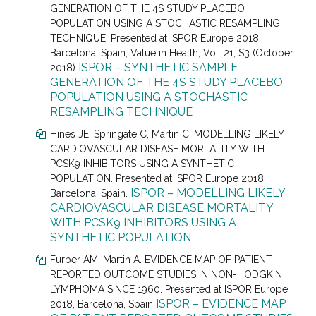
GENERATION OF THE 4S STUDY PLACEBO
POPULATION USING A STOCHASTIC RESAMPLING
TECHNIQUE. Presented at
ISPOR Europe 2018,
Barcelona, Spain; Value in Health, Vol. 21, S3 (October
ISPOR – SYNTHETIC SAMPLE
2018)
GENERATION OF THE 4S STUDY PLACEBO
POPULATION USING A STOCHASTIC
RESAMPLING TECHNIQUE
Hines JE
, Springate C, Martin C.
MODELLING LIKELY
CARDIOVASCULAR DISEASE MORTALITY WITH
PCSK9 INHIBITORS USING A SYNTHETIC
POPULATION. Presented at
ISPOR Europe 2018,
ISPOR – MODELLING LIKELY
Barcelona, Spain
.
CARDIOVASCULAR DISEASE MORTALITY
WITH PCSK9 INHIBITORS USING A
SYNTHETIC POPULATION
Furber AM
, Martin A.
EVIDENCE MAP OF PATIENT
REPORTED OUTCOME STUDIES IN NON-HODGKIN
LYMPHOMA SINCE 1960. Presented at
ISPOR Europe
ISPOR – EVIDENCE MAP
2018, Barcelona, Spain