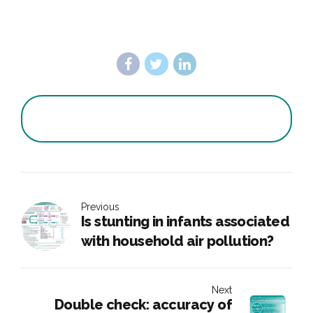
Previous
Is stunting in infants associated
with household air pollution?
Next
Double check: accuracy of