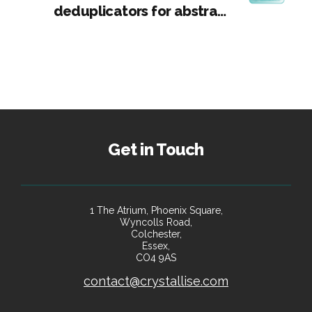
deduplicators for abstract
screening
Get in Touch
1 The Atrium, Phoenix Square,
Wyncolls Road,
Colchester,
Essex,
CO4 9AS
contact@crystallise.com