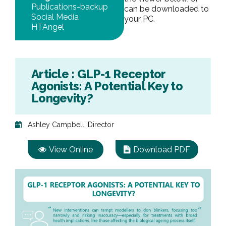
Publications-backup
can be downloaded to
Social Media
your PC.
HTAngel
Article : GLP-1 Receptor
Agonists: A Potential Key to
Longevity?
Ashley Campbell, Director
View Online
Download PDF