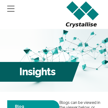
Insights
Blogs can be viewed in
Blog
the viewer below, or