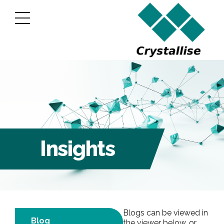
Insights
Blogs can be viewed in
Blog
the viewer below, or