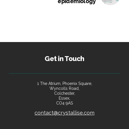
epidemiology
Get in Touch
1 The Atrium, Phoenix Square,
Wyncolls Road,
Colchester,
Essex,
CO4 9AS
contact@crystallise.com