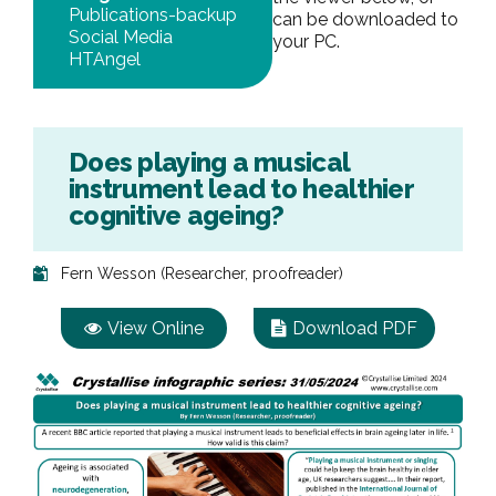
Publications-backup
can be downloaded to
Social Media
your PC.
HTAngel
Does playing a musical
instrument lead to healthier
cognitive ageing?
Fern Wesson (Researcher, proofreader)
View Online
Download PDF