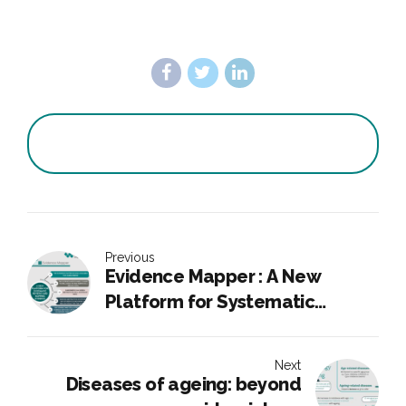
Previous
Evidence Mapper : A New
Platform for Systematic
Reviews and Mapping Evidence
Next
Diseases of ageing: beyond