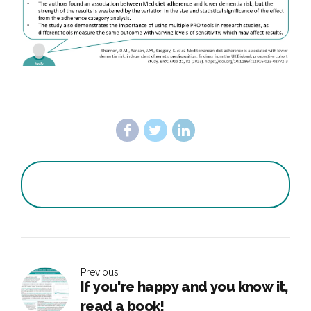
Previous
If you're happy and you know it,
read a book!