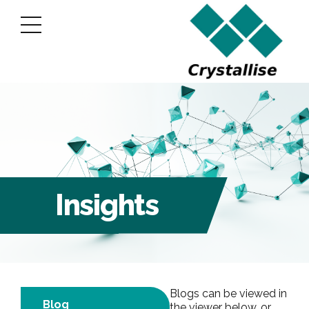
Insights
Blogs can be viewed in
Blog
the viewer below, or