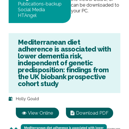
Publications-backup
can be downloaded to
Social Media
your PC.
HTAngel
Mediterranean diet
adherence is associated with
lower dementia risk,
independent of genetic
predisposition: findings from
the UK biobank prospective
cohort study
Holly Gould
View Online
Download PDF