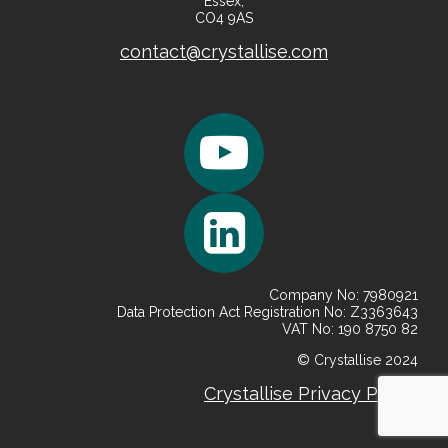
Essex,
CO4 9AS
contact@crystallise.com
Company No: 7980921
Data Protection Act Registration No: Z3363643
VAT No: 190 8750 82
© Crystallise 2024
Crystallise
Privacy
Policy