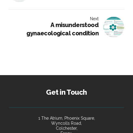
Next
A misunderstood
gynaecological condition
Get in Touch
1 The Atrium, Phoenix Square,
Wyncolls Road,
Colchester,