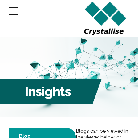
Insights
Blogs can be viewed in
Blog
the viewer below, or