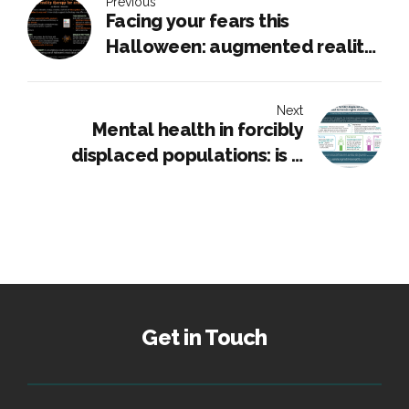
Previous
Facing your fears this
Halloween: augmented reality
therapy for arachnophobia
Next
Mental health in forcibly
displaced populations: is it
linked to human rights
violations
Get in Touch