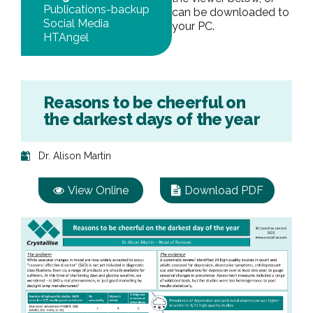
Publications-backup
can be downloaded to
Social Media
your PC.
HTAngel
Reasons to be cheerful on
the darkest days of the year
Dr. Alison Martin
View Online
Download PDF