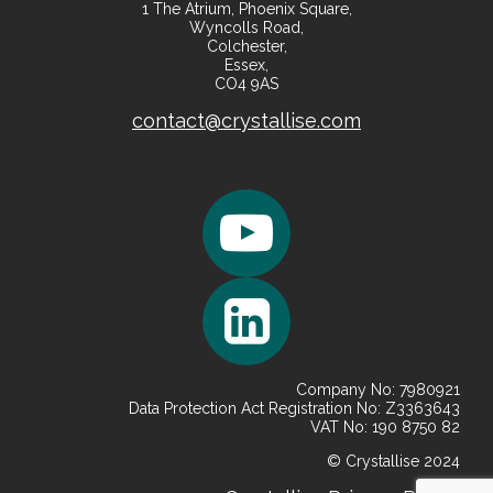
1 The Atrium, Phoenix Square,
Wyncolls Road,
Colchester,
Essex,
CO4 9AS
contact@crystallise.com
Company No: 7980921
Data Protection Act Registration No: Z3363643
VAT No: 190 8750 82
© Crystallise 2024