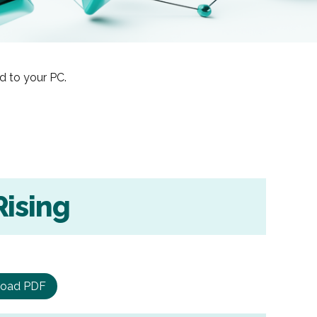
d to your PC.
Rising
oad PDF