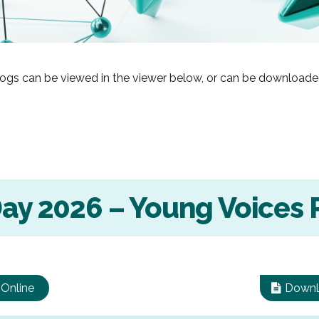
ogs can be viewed in the viewer below, or can be downloade
Day 2026 – Young Voices 
 Online
Downl