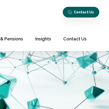
Contact Us
 & Pensions
Insights
Contact Us