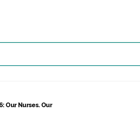
6: Our Nurses. Our