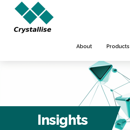
About
Products
Insights