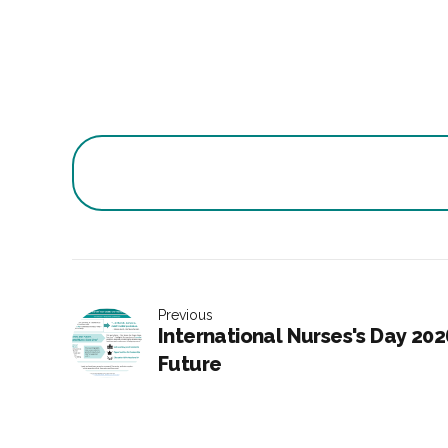
Previous
International Nurses's Day 202
Future