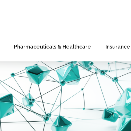
Pharmaceuticals & Healthcare
Insurance