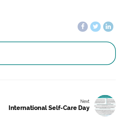
Next
International Self-Care Day