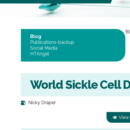
Bl
Blog
Publications-backup
Social Media
HTAngel
World Sickle Cell 
Nicky Draper
View