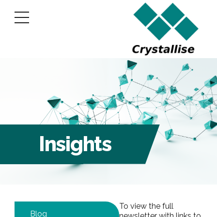
Insights
To view the full
Blog
newsletter with links to