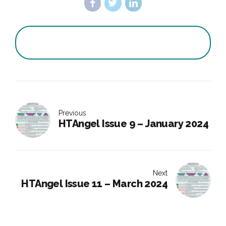
Previous
HTAngel Issue 9 – January 2024
Next
HTAngel Issue 11 – March 2024