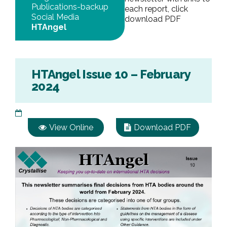
Publications-backup
each report, click
Social Media
download PDF
HTAngel
HTAngel Issue 10 – February
2024
View Online
Download PDF