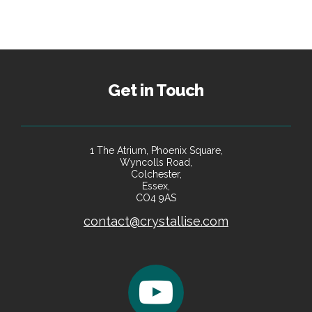
Get in Touch
1 The Atrium, Phoenix Square,
Wyncolls Road,
Colchester,
Essex,
CO4 9AS
contact@crystallise.com