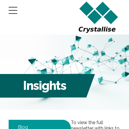
Insights
To view the full
Blog
newsletter with links to