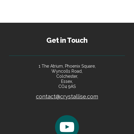
Get in Touch
1 The Atrium, Phoenix Square,
Wyncolls Road,
Colchester,
Essex,
CO4 9AS
contact@crystallise.com