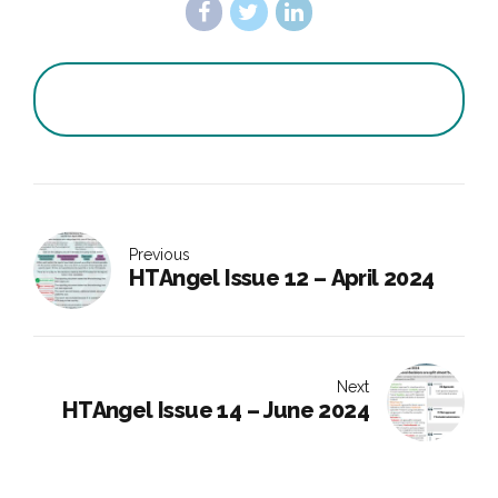
Previous
HTAngel Issue 12 – April 2024
Next
HTAngel Issue 14 – June 2024