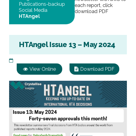
Publications-backup
each report, click
Social Media
download PDF
HTAngel
HTAngel Issue 13 – May 2024
View Online
Download PDF