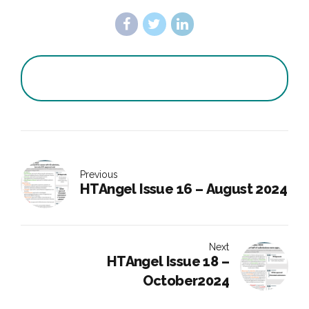
Previous
HTAngel Issue 16 – August 2024
Next
HTAngel Issue 18 –
October2024