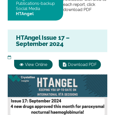
Publications-backup
each report, click
Social Media
download PDF
HTAngel
HTAngel Issue 17 –
September 2024
View Online
Download PDF