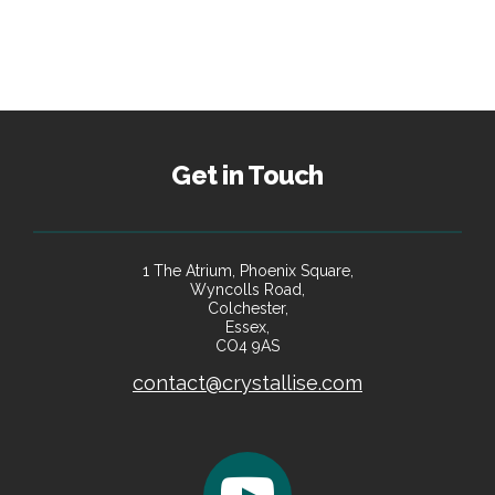
Get in Touch
1 The Atrium, Phoenix Square,
Wyncolls Road,
Colchester,
Essex,
CO4 9AS
contact@crystallise.com