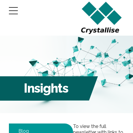
Insights
To view the full
Blog
newsletter with links to