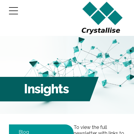
Insights
To view the full
Blog
newsletter with links to