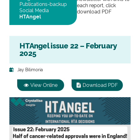
Publications-backup
each report, click
Social Media
download PDF
HTAngel
HTAngel issue 22 – February
2025
Jay Bilimoria
View Online
Download PDF