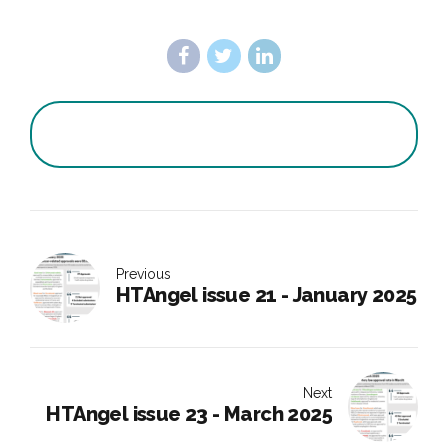
Previous
HTAngel issue 21 - January 2025
Next
HTAngel issue 23 - March 2025