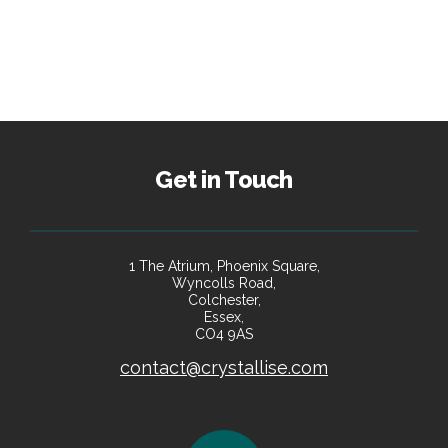
Get in Touch
1 The Atrium, Phoenix Square,
Wyncolls Road,
Colchester,
Essex,
CO4 9AS
contact@crystallise.com