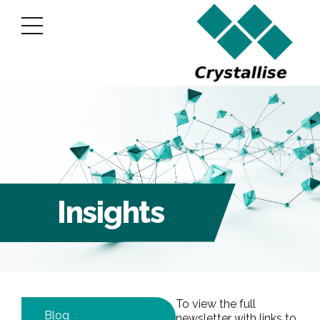
Insights
To view the full
Blog
newsletter with links to