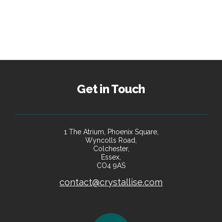
Get in Touch
1 The Atrium, Phoenix Square,
Wyncolls Road,
Colchester,
Essex,
CO4 9AS
contact@crystallise.com