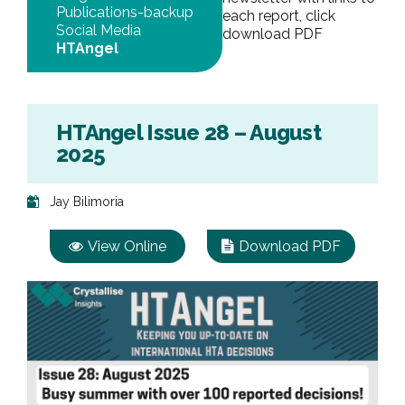
Publications-backup
each report, click
Social Media
download PDF
HTAngel
HTAngel Issue 28 – August
2025
Jay Bilimoria
View Online
Download PDF