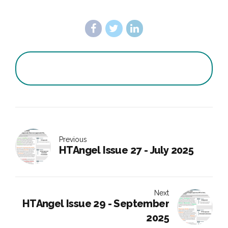
Previous
HTAngel Issue 27 - July 2025
Next
HTAngel Issue 29 - September
2025