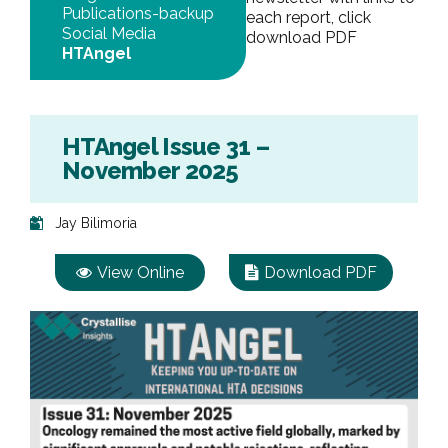
Publications-backup
each report, click
Social Media
download PDF
HTAngel
HTAngel Issue 31 –
November 2025
Jay Bilimoria
View Online
Download PDF