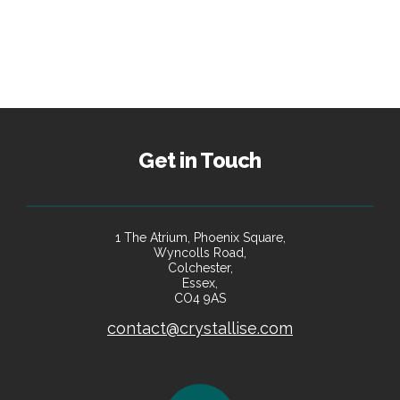
Get in Touch
1 The Atrium, Phoenix Square,
Wyncolls Road,
Colchester,
Essex,
CO4 9AS
contact@crystallise.com