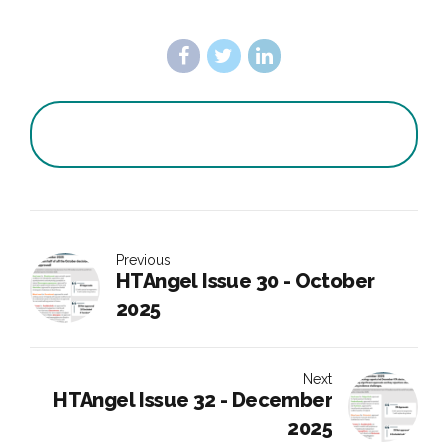
Previous
HTAngel Issue 30 - October
2025
Next
HTAngel Issue 32 - December
2025