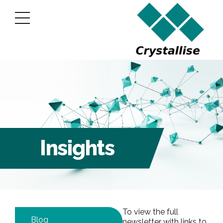
Insights
To view the full
Blog
newsletter with links to