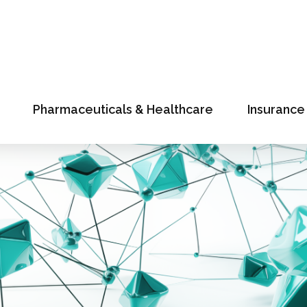
Pharmaceuticals & Healthcare
Insurance