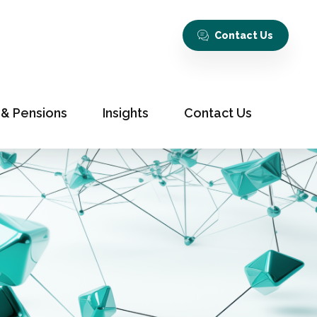
Contact Us
 & Pensions
Insights
Contact Us