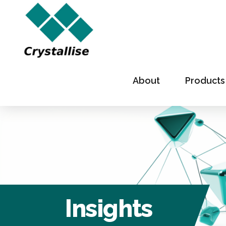
About
Products
Insights