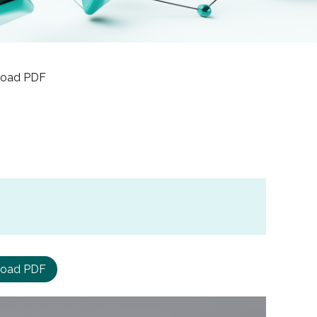
nload PDF
oad PDF