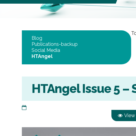
To
Blog
Publications-backup
Social Media
HTAngel
HTAngel Issue 5 –
View