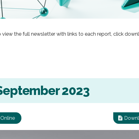
 view the full newsletter with links to each report, click dow
 September 2023
 Online
Downl