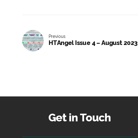
Previous
HTAngel Issue 4 – August 2023
Get in Touch