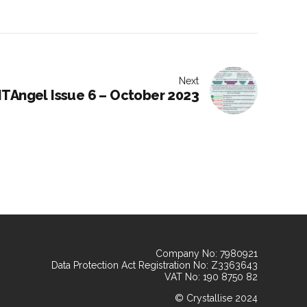
Next
TAngel Issue 6 – October 2023
Company No: 7980921
Data Protection Act Registration No: Z3363643
VAT No: 190 8750 82
© Crystallise 2024