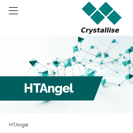
HTAngel
HTAngel