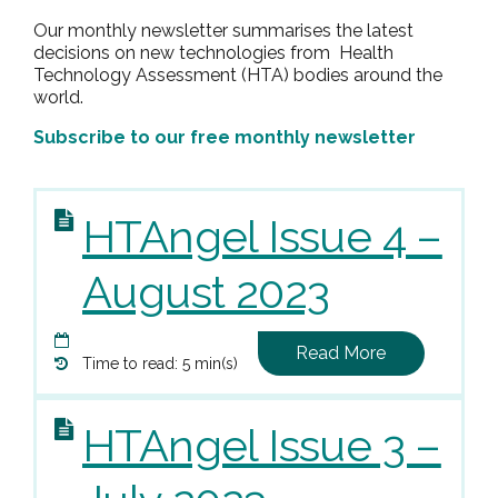
Our monthly newsletter summarises the latest
decisions on new technologies from Health
Technology Assessment (HTA) bodies around the
world.
Subscribe to our free monthly newsletter
HTAngel Issue 4 –
August 2023
Read More
Time to read: 5 min(s)
HTAngel Issue 3 –