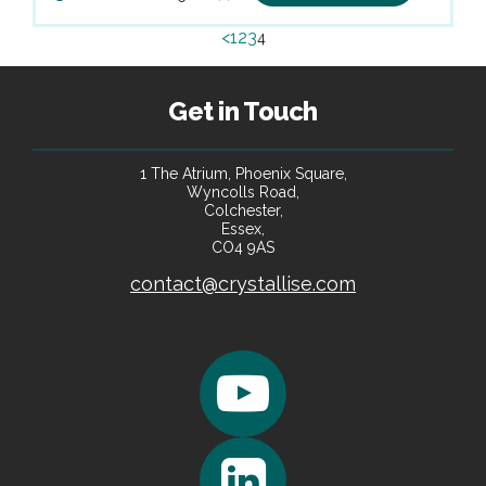
<
1
2
3
4
Get in Touch
1 The Atrium, Phoenix Square,
Wyncolls Road,
Colchester,
Essex,
CO4 9AS
contact@crystallise.com