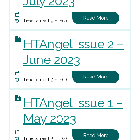
July 2023
Read More
Time to read: 5 min(s)
HTAngel Issue 2 –
June 2023
Read More
Time to read: 5 min(s)
HTAngel Issue 1 –
May 2023
Read More
Time to read: 5 min(s)