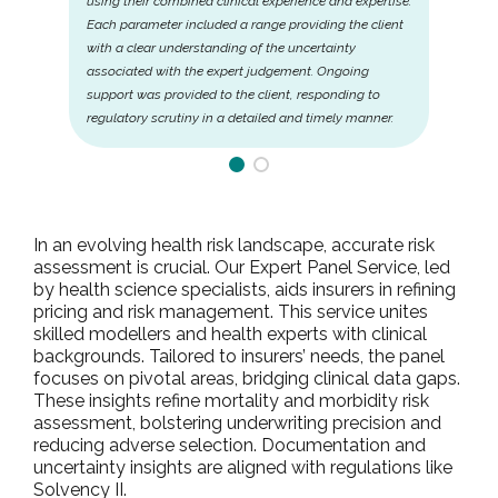
using their combined clinical experience and expertise.
Each parameter included a range providing the client
with a clear understanding of the uncertainty
associated with the expert judgement. Ongoing
support was provided to the client, responding to
regulatory scrutiny in a detailed and timely manner.
In an evolving health risk landscape, accurate risk
assessment is crucial. Our Expert Panel Service, led
by health science specialists, aids insurers in refining
pricing and risk management. This service unites
skilled modellers and health experts with clinical
backgrounds. Tailored to insurers’ needs, the panel
focuses on pivotal areas, bridging clinical data gaps.
These insights refine mortality and morbidity risk
assessment, bolstering underwriting precision and
reducing adverse selection. Documentation and
uncertainty insights are aligned with regulations like
Solvency II.