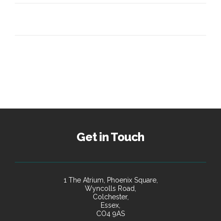
Get in Touch
1 The Atrium, Phoenix Square,
Wyncolls Road,
Colchester,
Essex,
CO4 9AS