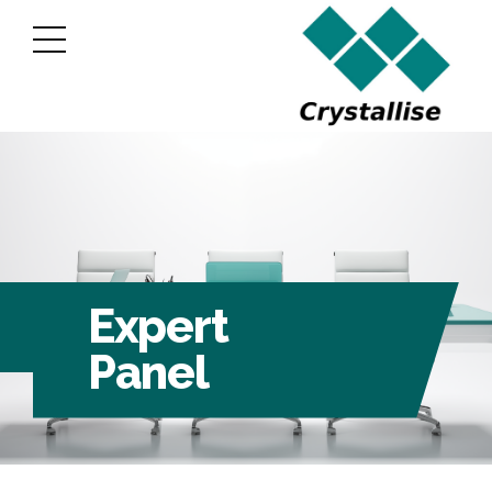
Expert
Panel