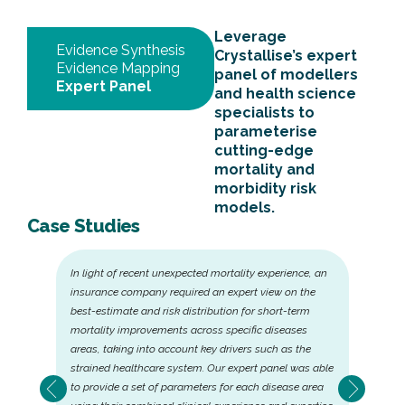
Leverage
Evidence Synthesis
Crystallise’s expert
Evidence Mapping
panel of modellers
Expert Panel
and health science
specialists to
parameterise
cutting-edge
mortality and
morbidity risk
models.
Case Studies
In light of recent unexpected mortality experience, an
insurance company required an expert view on the
best-estimate and risk distribution for short-term
mortality improvements across specific diseases
areas, taking into account key drivers such as the
strained healthcare system. Our expert panel was able
to provide a set of parameters for each disease area