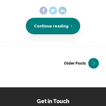
Continue reading
Older Posts
Get in Touch