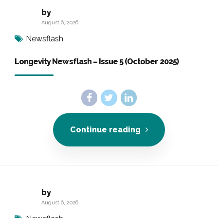
by
August 6, 2026
Newsflash
Longevity Newsflash – Issue 5 (October 2025)
Continue reading
by
August 6, 2026