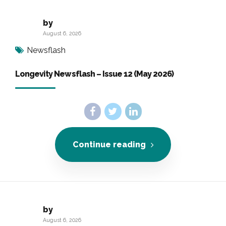
by
August 6, 2026
Newsflash
Longevity Newsflash – Issue 12 (May 2026)
Continue reading
by
August 6, 2026