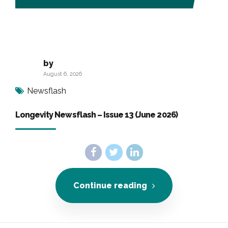
by
August 6, 2026
Newsflash
Longevity Newsflash – Issue 13 (June 2026)
Continue reading