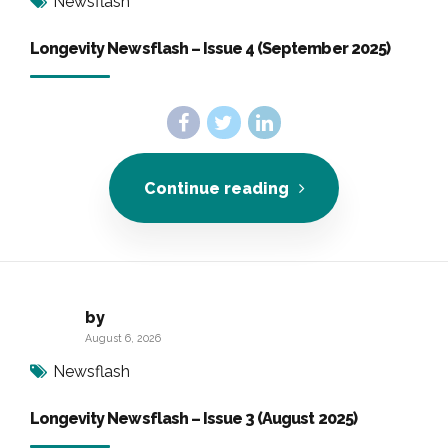
Newsflash
Longevity Newsflash – Issue 4 (September 2025)
Continue reading
by
August 6, 2026
Newsflash
Longevity Newsflash – Issue 3 (August 2025)