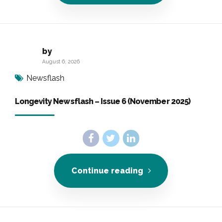
by
August 6, 2026
Newsflash
Longevity Newsflash – Issue 6 (November 2025)
Continue reading