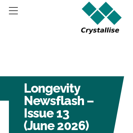
Longevity
Newsflash –
Issue 13
(June 2026)