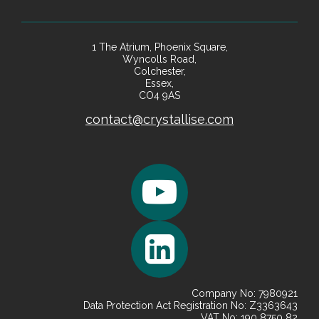
1 The Atrium, Phoenix Square,
Wyncolls Road,
Colchester,
Essex,
CO4 9AS
contact@crystallise.com
Company No: 7980921
Data Protection Act Registration No: Z3363643
VAT No: 190 8750 82