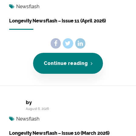
Newsflash
Longevity Newsflash – Issue 11 (April 2026)
Continue reading
by
August 6, 2026
Newsflash
Longevity Newsflash – Issue 10 (March 2026)