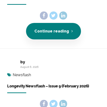
Continue reading
by
August 6, 2026
Newsflash
Longevity Newsflash – Issue 9 (February 2026)