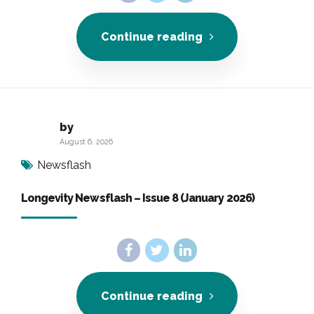
Continue reading
by
August 6, 2026
Newsflash
Longevity Newsflash – Issue 8 (January 2026)
Continue reading